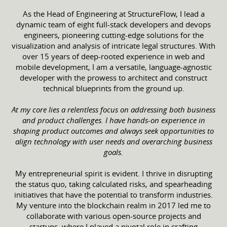
As the Head of Engineering at StructureFlow, I lead a
dynamic team of eight full-stack developers and devops
engineers, pioneering cutting-edge solutions for the
visualization and analysis of intricate legal structures. With
over 15 years of deep-rooted experience in web and
mobile development, I am a versatile, language-agnostic
developer with the prowess to architect and construct
technical blueprints from the ground up.
At my core lies a relentless focus on addressing both business
and product challenges. I have hands-on experience in
shaping product outcomes and always seek opportunities to
align technology with user needs and overarching business
goals.
My entrepreneurial spirit is evident. I thrive in disrupting
the status quo, taking calculated risks, and spearheading
initiatives that have the potential to transform industries.
My venture into the blockchain realm in 2017 led me to
collaborate with various open-source projects and
startups, where I played a pivotal role in crafting