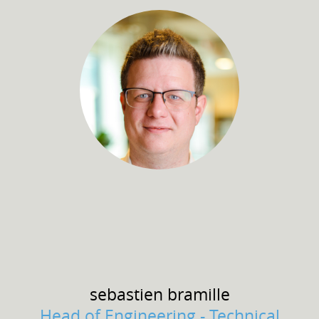
sebastien
bramille
Head of Engineering - Technical