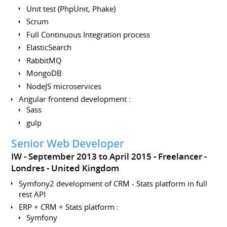
Unit test (PhpUnit, Phake)
Scrum
Full Continuous Integration process
ElasticSearch
RabbitMQ
MongoDB
NodeJS microservices
Angular frontend development :
Sass
gulp
Senior Web Developer
IW
September 2013 to April 2015
Freelancer
Londres
United Kingdom
Symfony2 development of CRM - Stats platform in full
rest API
ERP + CRM + Stats platform :
Symfony