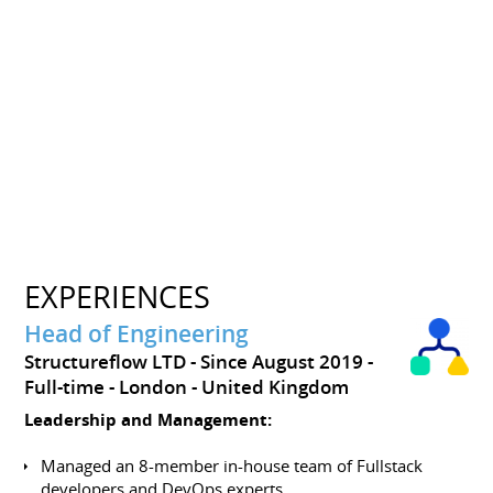
EXPERIENCES
Head of Engineering
Structureflow LTD
Since August 2019
Full-time
London
United Kingdom
Leadership and Management:
Managed an 8-member in-house team of Fullstack
developers and DevOps experts.