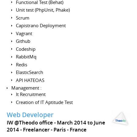
Functional Test (Behat)
Unit test (PhpUnit, Phake)
Scrum
Capistrano Deployment
Vagrant
Github
Codeship
RabbitMq
Redis
ElasticSearch
API HATEOAS
Management :
It Recruitment
Creation of IT Aptitude Test
Web Developer
IW @Theodo office
March 2014 to June
2014
Freelancer
Paris
France