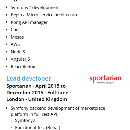
Symfony2 development
Begin a Micro service architecture
Kong API manager
Chef
Mesos
AWS
NodeJS
AngularJS
React Redux
Lead developer
Sportarian
April 2015 to
December 2015
Full-time
London
United Kingdom
Symfony backend development of marketplace
platform in full rest API:
Symfony2
Functional Test (Behat)