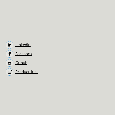
LinkedIn
Facebook
Github
ProductHunt