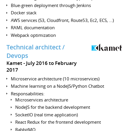
Blue-green deployment through Jenkins
Docker stack
AWS services (S3, Cloudfront, Route53, Ec2, ECS, ...)
RAML documentation
Webpack optimization
Technical architect /
Devops
Kamet
July 2016 to February
2017
Microservice architecture (10 microservices)
Machine learning on a NodeJS/Python Chatbot
Responsabilities:
Microservices architecture
NodeJS for the backend development
SocketIO (real time application)
React Redux for the frontend development
RabbitMQ