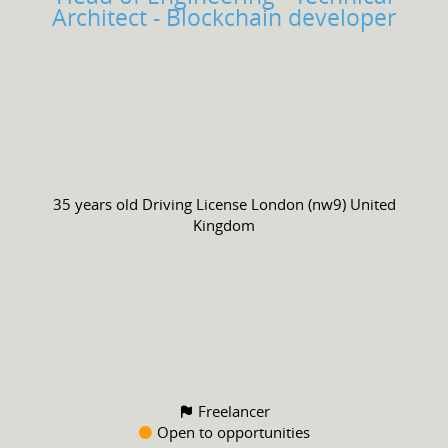
Architect - Blockchain developer
35 years old
Driving License
London (nw9) United
Kingdom
Freelancer
Open to opportunities