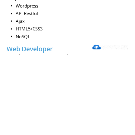
Wordpress
API Restful
Ajax
HTML5/CSS3
NoSQL
Web Developer
MyJobCompany.com
February
2013 to June 2013
Freelancer
Paris
France
Development of a MVC architecture from scratch & add
security and functionality on the front
Skills :
PHP
PostgreSQL
Javascript
Javascript plugin (same adsense)
jQuery