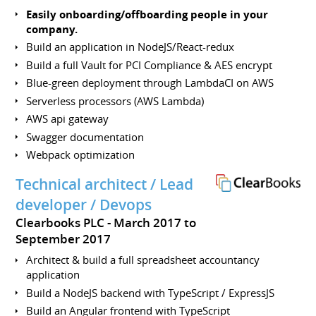
Easily onboarding/offboarding people in your
company.
Build an application in NodeJS/React-redux
Build a full Vault for PCI Compliance & AES encrypt
Blue-green deployment through LambdaCI on AWS
Serverless processors (AWS Lambda)
AWS api gateway
Swagger documentation
Webpack optimization
Technical architect / Lead
developer / Devops
Clearbooks PLC
March 2017 to
September 2017
Architect & build a full spreadsheet accountancy
application
Build a NodeJS backend with TypeScript / ExpressJS
Build an Angular frontend with TypeScript