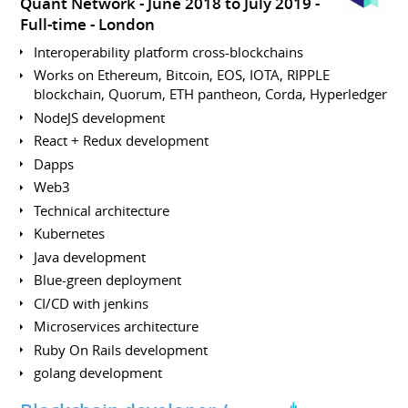
Quant Network
June 2018 to July 2019
Full-time
London
Interoperability platform cross-blockchains
Works on Ethereum, Bitcoin, EOS, IOTA, RIPPLE
blockchain, Quorum, ETH pantheon, Corda, Hyperledger
NodeJS development
React + Redux development
Dapps
Web3
Technical architecture
Kubernetes
Java development
Blue-green deployment
CI/CD with jenkins
Microservices architecture
Ruby On Rails development
golang development