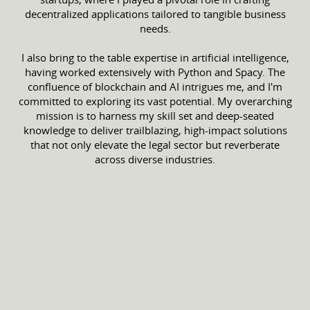
decentralized applications tailored to tangible business
needs.
I also bring to the table expertise in artificial intelligence,
having worked extensively with Python and Spacy. The
confluence of blockchain and AI intrigues me, and I'm
committed to exploring its vast potential. My overarching
mission is to harness my skill set and deep-seated
knowledge to deliver trailblazing, high-impact solutions
that not only elevate the legal sector but reverberate
across diverse industries.