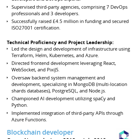
Supervised third-party agencies, comprising 7 DevOps
professionals and 3 developers.
Successfully raised £4.5 million in funding and secured
ISO27001 certification.
Technical Proficiency and Project Leadership:
Led the design and development of infrastructure using
Terraform, Helm, Kubernetes, and Azure.
Directed frontend development leveraging React,
WebSocket, and PixiJS.
Oversaw backend system management and
development, specializing in MongoDB (multi-location
shards databases), PostgreSQL, and Node.js.
Championed AI development utilizing spaCy and
Python.
Implemented integration of third-party APIs through
Azure Functions.
Blockchain developer