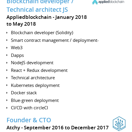
Blockchain developer /
Technical architect JS
Appliedblockchain
January 2018
to May 2018
Blockchain developer (Solidity)
Smart contract management / deployment-
Web3
Dapps
NodeJS development
React + Redux development
Technical architecture
Kubernetes deployment
Docker stack
Blue-green deployment
CI/CD with circleCI
Founder & CTO
Atchy
September 2016 to December 2017