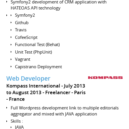
Symfony2 development of CRM application with
HATEOAS API technology
Symfony2
Github
Travis
CofeeScript
Functional Test (Behat)
Unit Test (PhpUnit)
Vagrant
Capistrano Deployment
Web Developer
Kompass International
July 2013
to August 2013
Freelancer
Paris
France
Full Wordpress development link to multiple editorials
aggregator and mixed with JAVA application
Skills :
JAVA