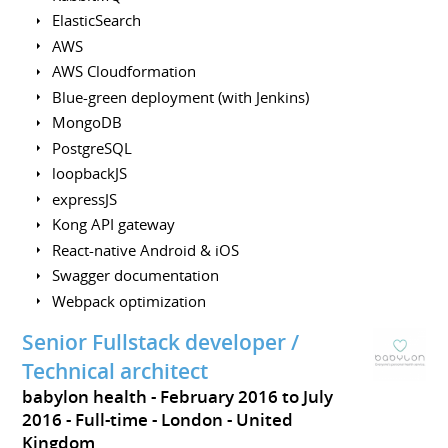
ElasticSearch
AWS
AWS Cloudformation
Blue-green deployment (with Jenkins)
MongoDB
PostgreSQL
loopbackJS
expressJS
Kong API gateway
React-native Android & iOS
Swagger documentation
Webpack optimization
Senior Fullstack developer /
Technical architect
babylon health
February 2016 to July
2016
Full-time
London
United
Kingdom