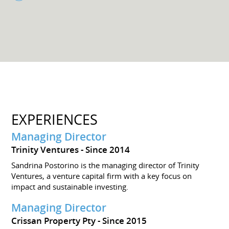
EXPERIENCES
Managing Director
Trinity Ventures
Since 2014
Sandrina Postorino is the managing director of Trinity
Ventures, a venture capital firm with a key focus on
impact and sustainable investing.
Managing Director
Crissan Property Pty
Since 2015