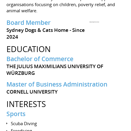
organisations focusing on children, poverty relief, and
animal welfare.
Board Member
Sydney Dogs & Cats Home
Since
2024
EDUCATION
Bachelor of Commerce
THE JULIUS MAXIMILIANS UNIVERSITY OF
WÜRZBURG
Master of Business Administration
CORNELL UNIVERSITY
INTERESTS
Sports
Scuba Diving
Freediving