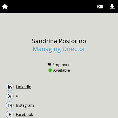
Sandrina
Postorino
Managing Director
Employed
Available
LinkedIn
X
Instagram
Facebook