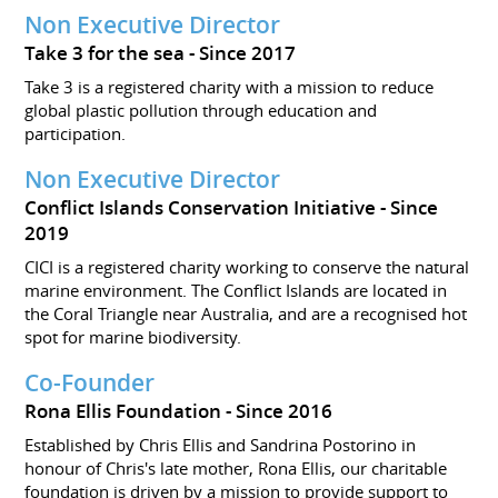
Non Executive Director
Take 3 for the sea
Since 2017
Take 3 is a registered charity with a mission to reduce
global plastic pollution through education and
participation.
Non Executive Director
Conflict Islands Conservation Initiative
Since
2019
CICI is a registered charity working to conserve the natural
marine environment. The Conflict Islands are located in
the Coral Triangle near Australia, and are a recognised hot
spot for marine biodiversity.
Co-Founder
Rona Ellis Foundation
Since 2016
Established by Chris Ellis and Sandrina Postorino in
honour of Chris's late mother, Rona Ellis, our charitable
foundation is driven by a mission to provide support to