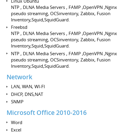
Linux Ubuntu
NTP , DLNA Media Servers , FAMP ,OpenVPN ,Nginx
pseudo streaming, OCSinventory, Zabbix, Fusion
Inventory,Squid,SquidGuard.
Freebsd
NTP , DLNA Media Servers , FAMP ,OpenVPN ,Nginx
pseudo streaming, OCSinventory, Zabbix, Fusion
Inventory,Squid,SquidGuard.
NTP , DLNA Media Servers , FAMP ,OpenVPN ,Nginx
pseudo streaming, OCSinventory, Zabbix, Fusion
Inventory,Squid,SquidGuard.
Network
LAN, WAN, WI-FI
DHCP, DNS,NAT
SNMP
Microsoft Office 2010-2016
Word
Excel