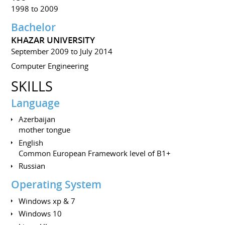
1998 to 2009
Bachelor
KHAZAR UNIVERSITY
September 2009 to July 2014
Computer Engineering
SKILLS
Language
Azerbaijan
mother tongue
English
Common European Framework level of B1+
Russian
Operating System
Windows xp & 7
Windows 10