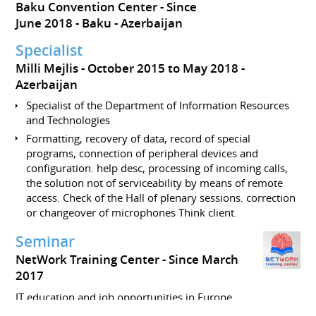
Baku Convention Center
Since
June 2018
Baku
Azerbaijan
Specialist
Milli Mejlis
October 2015 to May 2018
Azerbaijan
Specialist of the Department of Information Resources
and Technologies
Formatting, recovery of data, record of special
programs, connection of peripheral devices and
configuration. help desc, processing of incoming calls,
the solution not of serviceability by means of remote
access. Check of the Hall of plenary sessions. correction
or changeover of microphones Think client.
Seminar
NetWork Training Center
Since March
2017
IT education and job opportunities in Europe.