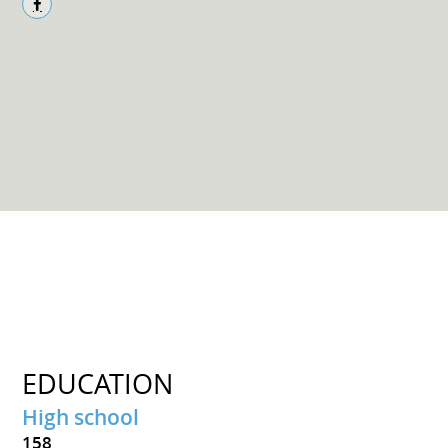
EDUCATION
High school
158