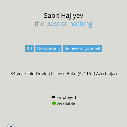
Sabit
Hajiyev
the best or nothing
ICT
Networking
Believe in yourself
34 years old
Driving License
Baku (Az1152) Azerbaijan
Employed
Available