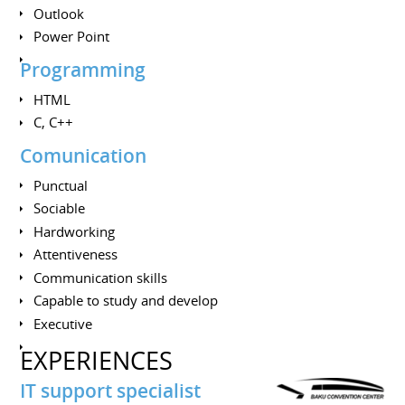
Outlook
Power Point
Programming
HTML
C, C++
Comunication
Punctual
Sociable
Hardworking
Attentiveness
Communication skills
Сapable to study and develop
Executive
EXPERIENCES
IT support specialist