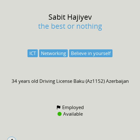
Sabit
Hajiyev
the best or nothing
ICT
Networking
Believe in yourself
34 years old
Driving License
Baku (Az1152) Azerbaijan
Employed
Available