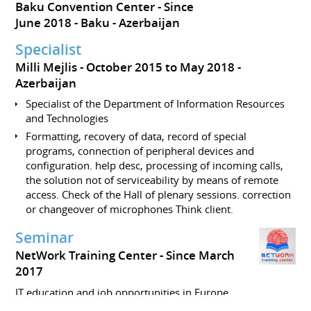
Baku Convention Center
Since
June 2018
Baku
Azerbaijan
Specialist
Milli Mejlis
October 2015 to May 2018
Azerbaijan
Specialist of the Department of Information Resources
and Technologies
Formatting, recovery of data, record of special
programs, connection of peripheral devices and
configuration. help desc, processing of incoming calls,
the solution not of serviceability by means of remote
access. Check of the Hall of plenary sessions. correction
or changeover of microphones Think client.
Seminar
NetWork Training Center
Since March
2017
IT education and job opportunities in Europe.