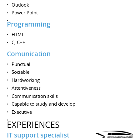
Outlook
Power Point
Programming
HTML
C, C++
Comunication
Punctual
Sociable
Hardworking
Attentiveness
Communication skills
Сapable to study and develop
Executive
EXPERIENCES
IT support specialist