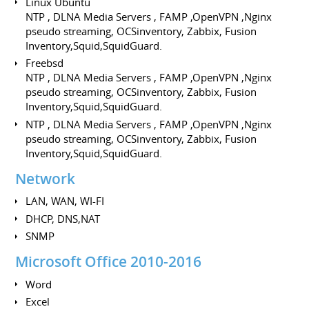
Linux Ubuntu
NTP , DLNA Media Servers , FAMP ,OpenVPN ,Nginx
pseudo streaming, OCSinventory, Zabbix, Fusion
Inventory,Squid,SquidGuard.
Freebsd
NTP , DLNA Media Servers , FAMP ,OpenVPN ,Nginx
pseudo streaming, OCSinventory, Zabbix, Fusion
Inventory,Squid,SquidGuard.
NTP , DLNA Media Servers , FAMP ,OpenVPN ,Nginx
pseudo streaming, OCSinventory, Zabbix, Fusion
Inventory,Squid,SquidGuard.
Network
LAN, WAN, WI-FI
DHCP, DNS,NAT
SNMP
Microsoft Office 2010-2016
Word
Excel