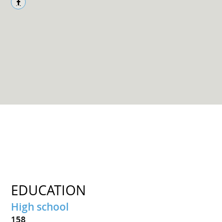
EDUCATION
High school
158