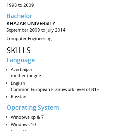
1998 to 2009
Bachelor
KHAZAR UNIVERSITY
September 2009 to July 2014
Computer Engineering
SKILLS
Language
Azerbaijan
mother tongue
English
Common European Framework level of B1+
Russian
Operating System
Windows xp & 7
Windows 10