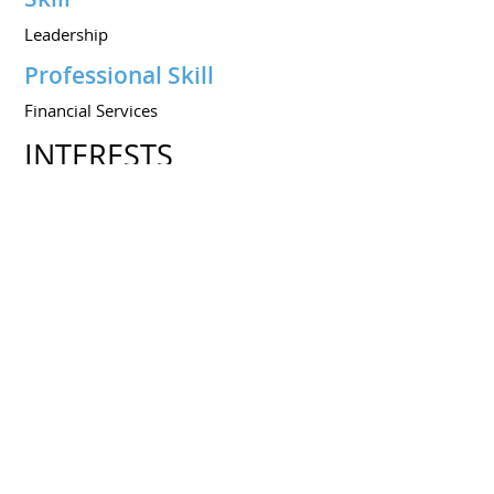
Leadership
Professional Skill
Financial Services
INTERESTS
Interests
Investment Markets
Sports
Share this resume on :
Resume created on