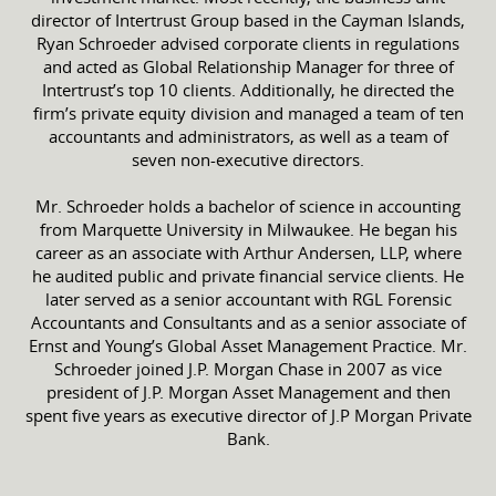
director of Intertrust Group based in the Cayman Islands,
Ryan Schroeder advised corporate clients in regulations
and acted as Global Relationship Manager for three of
Intertrust’s top 10 clients. Additionally, he directed the
firm’s private equity division and managed a team of ten
accountants and administrators, as well as a team of
seven non-executive directors.
Mr. Schroeder holds a bachelor of science in accounting
from Marquette University in Milwaukee. He began his
career as an associate with Arthur Andersen, LLP, where
he audited public and private financial service clients. He
later served as a senior accountant with RGL Forensic
Accountants and Consultants and as a senior associate of
Ernst and Young’s Global Asset Management Practice. Mr.
Schroeder joined J.P. Morgan Chase in 2007 as vice
president of J.P. Morgan Asset Management and then
spent five years as executive director of J.P Morgan Private
Bank.