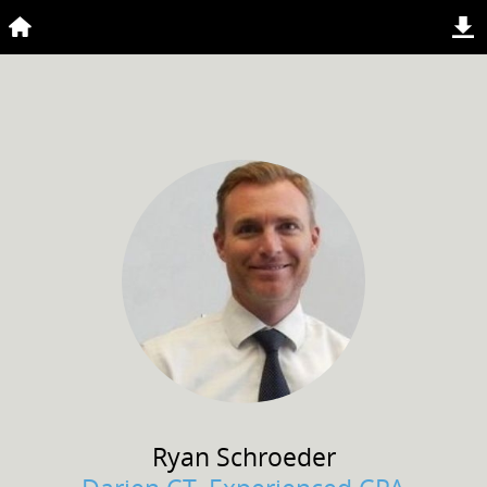
Ryan
Schroeder