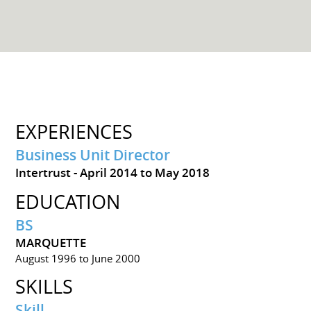
EXPERIENCES
Business Unit Director
Intertrust
April 2014 to May 2018
EDUCATION
BS
MARQUETTE
August 1996 to June 2000
SKILLS
Skill