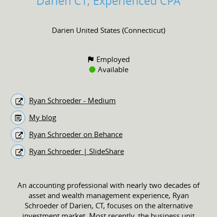
Darien CT, Experienced CPA
Darien United States (Connecticut)
Employed
Available
Ryan Schroeder - Medium
My blog
Ryan Schroeder on Behance
Ryan Schroeder | SlideShare
An accounting professional with nearly two decades of
asset and wealth management experience, Ryan
Schroeder of Darien, CT, focuses on the alternative
investment market. Most recently, the business unit