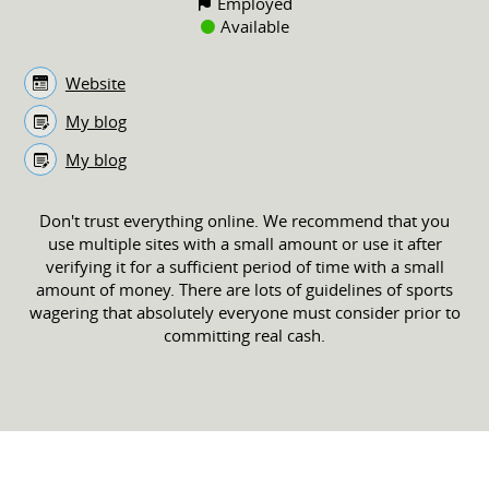
Employed
Available
Website
My blog
My blog
Don't trust everything online. We recommend that you
use multiple sites with a small amount or use it after
verifying it for a sufficient period of time with a small
amount of money. There are lots of guidelines of sports
wagering that absolutely everyone must consider prior to
committing real cash.