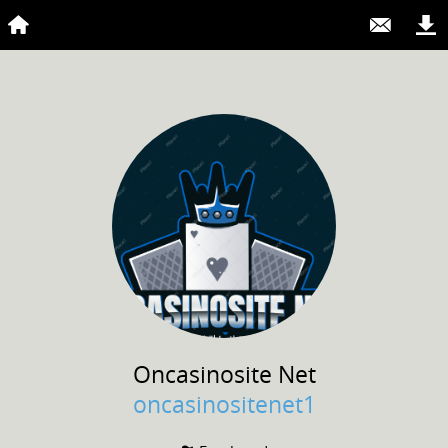
Oncasinosite
Net
oncasinositenet1