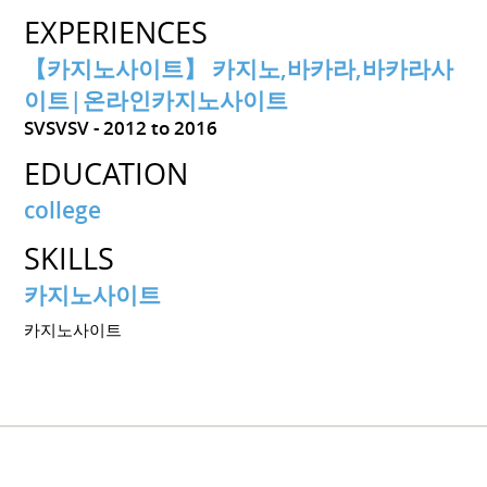
EXPERIENCES
【카지노사이트】 카지노,바카라,바카라사
이트|온라인카지노사이트
SVSVSV
2012 to 2016
EDUCATION
college
SKILLS
카지노사이트
카지노사이트
Share this resume on :