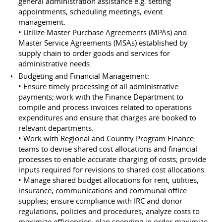
general administration assistance e.g. setting
appointments, scheduling meetings, event
management.
• Utilize Master Purchase Agreements (MPAs) and
Master Service Agreements (MSAs) established by
supply chain to order goods and services for
administrative needs.
Budgeting and Financial Management:
• Ensure timely processing of all administrative
payments; work with the Finance Department to
compile and process invoices related to operations
expenditures and ensure that charges are booked to
relevant departments.
• Work with Regional and Country Program Finance
teams to devise shared cost allocations and financial
processes to enable accurate charging of costs; provide
inputs required for revisions to shared cost allocations.
• Manage shared budget allocations for rent, utilities,
insurance, communications and communal office
supplies; ensure compliance with IRC and donor
regulations, policies and procedures; analyze costs to
maximize efficiencies; plan spending in order maximize