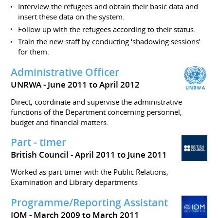
Interview the refugees and obtain their basic data and
insert these data on the system.
Follow up with the refugees according to their status.
Train the new staff by conducting ‘shadowing sessions’
for them.
Administrative Officer
UNRWA
June 2011 to April 2012
Direct, coordinate and supervise the administrative
functions of the Department concerning personnel,
budget and financial matters.
Part - timer
British Council
April 2011 to June 2011
Worked as part-timer with the Public Relations,
Examination and Library departments
Programme/Reporting Assistant
IOM
March 2009 to March 2011