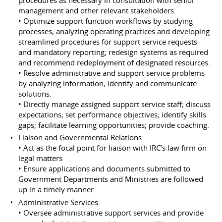
management and other relevant stakeholders.
• Optimize support function workflows by studying
processes, analyzing operating practices and developing
streamlined procedures for support service requests
and mandatory reporting; redesign systems as required
and recommend redeployment of designated resources.
• Resolve administrative and support service problems
by analyzing information; identify and communicate
solutions.
• Directly manage assigned support service staff; discuss
expectations; set performance objectives; identify skills
gaps; facilitate learning opportunities; provide coaching.
Liaison and Governmental Relations:
• Act as the focal point for liaison with IRC’s law firm on
legal matters
• Ensure applications and documents submitted to
Government Departments and Ministries are followed
up in a timely manner
Administrative Services:
• Oversee administrative support services and provide