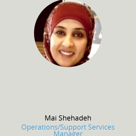
Mai
Shehadeh
Operations/Support Services
Manager