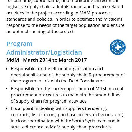
for planning, coordinating, and monitoring all technical
logistics, supply chain, administration and finance related
activities in the project according to MdM protocols,
standards and policies, in order to optimize the mission’s
response to the needs of the target population and ensure
an optimal running of the project.
Program
Administrator/Logistician
MdM
March 2014 to March 2017
Responsible for the efficient organisation and
operationalization of the supply chain & procurement of
the program in link with the Field Coordinator
Responsible for the correct application of MdM internal
procurement procedures to maintain the smooth flow
of supply chain for program activities
Focal point in dealing with suppliers (tendering,
contracts, list of items, purchase orders, deliveries, etc.)
in close coordination with the South Syria team and in
strict adherence to MdM supply chain procedures