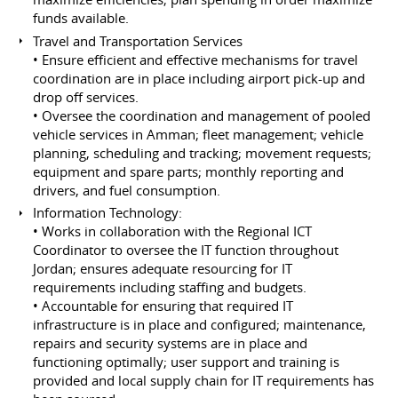
funds available.
Travel and Transportation Services
• Ensure efficient and effective mechanisms for travel
coordination are in place including airport pick-up and
drop off services.
• Oversee the coordination and management of pooled
vehicle services in Amman; fleet management; vehicle
planning, scheduling and tracking; movement requests;
equipment and spare parts; monthly reporting and
drivers, and fuel consumption.
Information Technology:
• Works in collaboration with the Regional ICT
Coordinator to oversee the IT function throughout
Jordan; ensures adequate resourcing for IT
requirements including staffing and budgets.
• Accountable for ensuring that required IT
infrastructure is in place and configured; maintenance,
repairs and security systems are in place and
functioning optimally; user support and training is
provided and local supply chain for IT requirements has