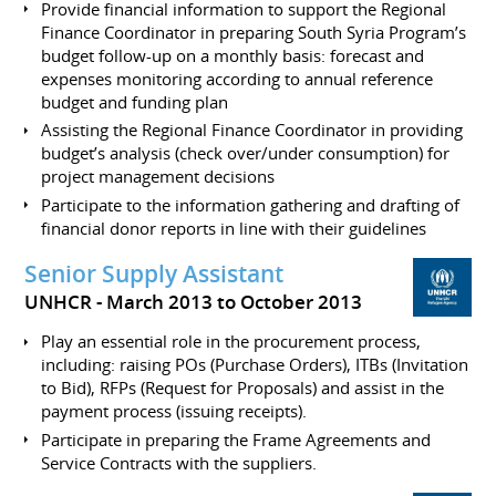
Provide financial information to support the Regional
Finance Coordinator in preparing South Syria Program’s
budget follow-up on a monthly basis: forecast and
expenses monitoring according to annual reference
budget and funding plan
Assisting the Regional Finance Coordinator in providing
budget’s analysis (check over/under consumption) for
project management decisions
Participate to the information gathering and drafting of
financial donor reports in line with their guidelines
Senior Supply Assistant
UNHCR
March 2013 to October 2013
Play an essential role in the procurement process,
including: raising POs (Purchase Orders), ITBs (Invitation
to Bid), RFPs (Request for Proposals) and assist in the
payment process (issuing receipts).
Participate in preparing the Frame Agreements and
Service Contracts with the suppliers.