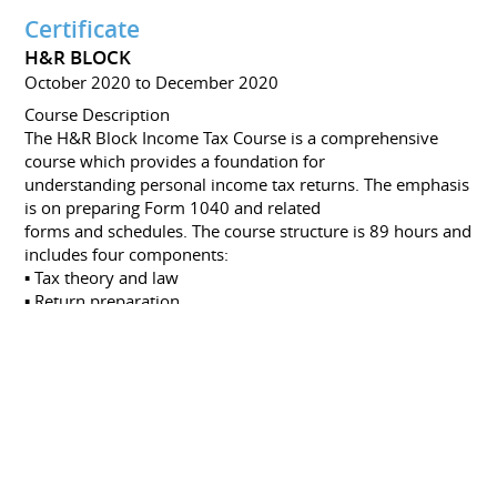
Certificate
H&R BLOCK
October 2020 to December 2020
Course Description
The H&R Block Income Tax Course is a comprehensive
course which provides a foundation for
understanding personal income tax returns. The emphasis
is on preparing Form 1040 and related
forms and schedules. The course structure is 89 hours and
includes four components:
▪ Tax theory and law
▪ Return preparation
▪ Client interview
Certificate
IRC HQ, BALTIMORE, USA
August 2018
Navigator Leadership and Management Program
Certificate