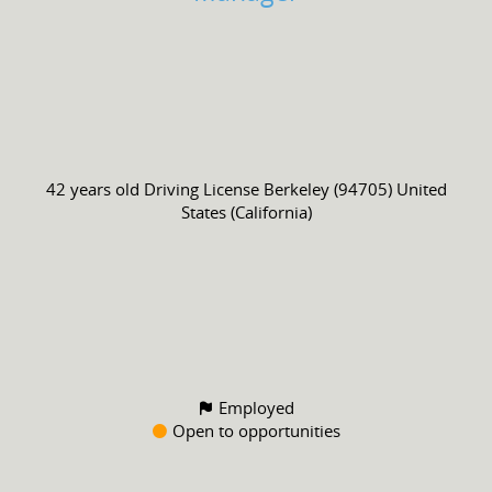
42 years old
Driving License
Berkeley (94705) United
States (California)
Employed
Open to opportunities