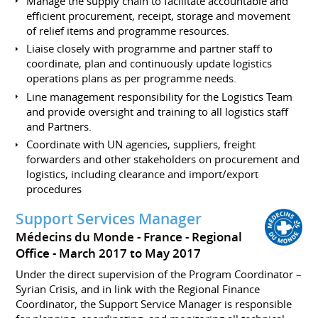
Manage the supply chain to facilitate accountable and
efficient procurement, receipt, storage and movement
of relief items and programme resources.
Liaise closely with programme and partner staff to
coordinate, plan and continuously update logistics
operations plans as per programme needs.
Line management responsibility for the Logistics Team
and provide oversight and training to all logistics staff
and Partners.
Coordinate with UN agencies, suppliers, freight
forwarders and other stakeholders on procurement and
logistics, including clearance and import/export
procedures
Support Services Manager
Médecins du Monde - France - Regional
Office
March 2017 to May 2017
Under the direct supervision of the Program Coordinator –
Syrian Crisis, and in link with the Regional Finance
Coordinator, the Support Service Manager is responsible