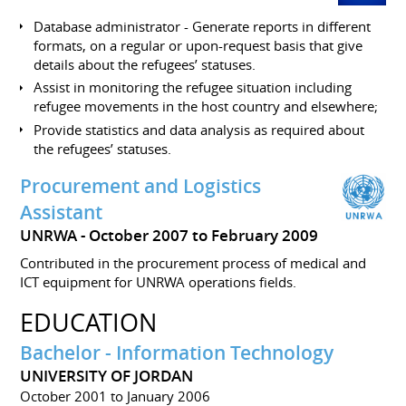
Database administrator - Generate reports in different
formats, on a regular or upon-request basis that give
details about the refugees’ statuses.
Assist in monitoring the refugee situation including
refugee movements in the host country and elsewhere;
Provide statistics and data analysis as required about
the refugees’ statuses.
Procurement and Logistics
Assistant
UNRWA
October 2007 to February 2009
Contributed in the procurement process of medical and
ICT equipment for UNRWA operations fields.
EDUCATION
Bachelor - Information Technology
UNIVERSITY OF JORDAN
October 2001 to January 2006