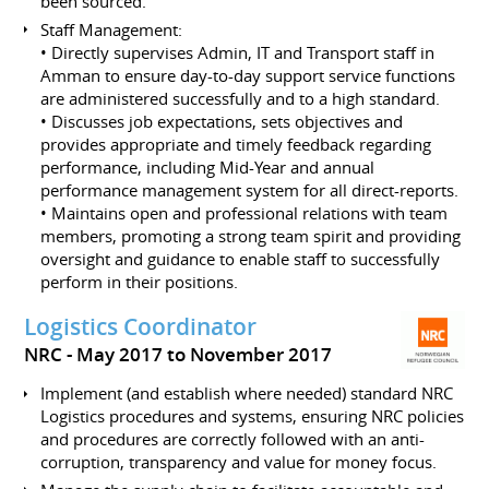
been sourced.
Staff Management:
• Directly supervises Admin, IT and Transport staff in
Amman to ensure day-to-day support service functions
are administered successfully and to a high standard.
• Discusses job expectations, sets objectives and
provides appropriate and timely feedback regarding
performance, including Mid-Year and annual
performance management system for all direct-reports.
• Maintains open and professional relations with team
members, promoting a strong team spirit and providing
oversight and guidance to enable staff to successfully
perform in their positions.
Logistics Coordinator
NRC
May 2017 to November 2017
Implement (and establish where needed) standard NRC
Logistics procedures and systems, ensuring NRC policies
and procedures are correctly followed with an anti-
corruption, transparency and value for money focus.