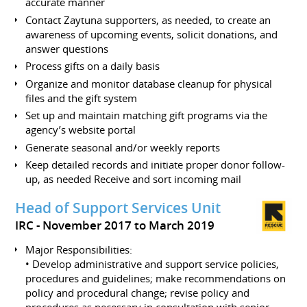
accurate manner
Contact Zaytuna supporters, as needed, to create an
awareness of upcoming events, solicit donations, and
answer questions
Process gifts on a daily basis
Organize and monitor database cleanup for physical
files and the gift system
Set up and maintain matching gift programs via the
agency’s website portal
Generate seasonal and/or weekly reports
Keep detailed records and initiate proper donor follow-
up, as needed Receive and sort incoming mail
Head of Support Services Unit
IRC
November 2017 to March 2019
Major Responsibilities:
• Develop administrative and support service policies,
procedures and guidelines; make recommendations on
policy and procedural change; revise policy and
procedures as necessary in consultation with senior