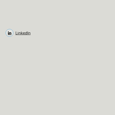
LinkedIn