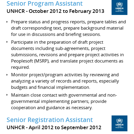
Senior Program Assistant
UNHCR
October 2012 to February 2013
Prepare status and progress reports, prepare tables and
draft corresponding text, prepare background material
for use in discussions and briefing sessions.
Participate in the preparation of draft project
documents including sub-agreements, project
submissions, revisions and prepare project activities in
Peoplesoft (MSRP), and translate project documents as
required.
Monitor project/program activities by reviewing and
analyzing a variety of records and reports, especially
budgets and financial implementation.
Maintain close contact with governmental and non-
governmental implementing partners; provide
cooperation and guidance as necessary.
Senior Registration Assistant
UNHCR
April 2012 to September 2012