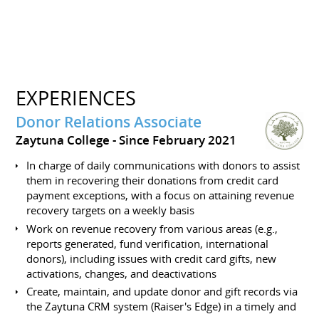
EXPERIENCES
Donor Relations Associate
Zaytuna College
Since February 2021
In charge of daily communications with donors to assist
them in recovering their donations from credit card
payment exceptions, with a focus on attaining revenue
recovery targets on a weekly basis
Work on revenue recovery from various areas (e.g.,
reports generated, fund verification, international
donors), including issues with credit card gifts, new
activations, changes, and deactivations
Create, maintain, and update donor and gift records via
the Zaytuna CRM system (Raiser's Edge) in a timely and