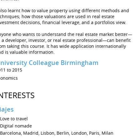
also learnt how to value property using different methods and
chniques; how those valuations are used in real estate
vestment decisions, financial leverage, and a portfolios view.
nyone who wants to understand the real estate market better—
 a developer, investor, or real estate professional—can benefit
om taking this course. It has wide application internationally
d is valuable information.
niversity Colleague Birmingham
011 to 2015
conomics
NTERESTS
iajes
Love to travel
Digital nomade
Barcelona, Madrid, Lisbon, Berlin, London, Paris, Milan