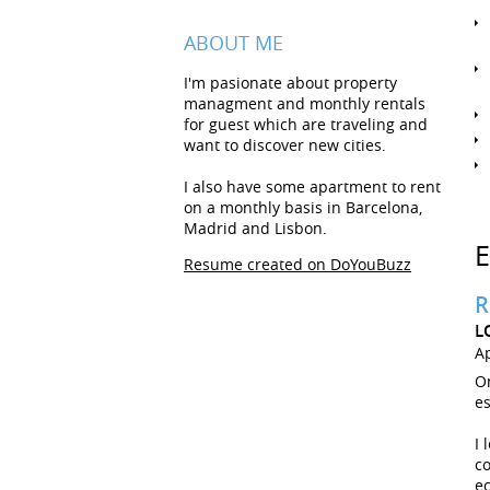
ABOUT ME
I'm pasionate about property
managment and monthly rentals
for guest which are traveling and
want to discover new cities.
I also have some apartment to rent
on a monthly basis in Barcelona,
Madrid and Lisbon.
Resume created on DoYouBuzz
R
L
Ap
On
es
I 
co
e