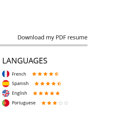
Download my PDF resume
LANGUAGES
French
Spanish
English
Portuguese