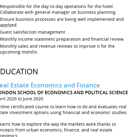
Responsible for the day-to-day operations for the hotel.
Collaborate with general manager on business planning.
Ensure business processes are being well implemented and
applyed.
Guest satisfaction management
Monthly income statement preparation and financial review.
Monthly sales and revenue reviews to improve it for the
upcoming months
EDUCATION
eal Estate Economics and Finance
ONDON SCHOOL OF ECONOMICS AND POLITICAL SCIENCE
ril 2020 to June 2020
line certificated course to learn how to do and evaluates real
tate investment options using financial and economic studies.
learnt how to explore the way the markets work thanks to
ncepts from urban economics, finance, and real estate
conomics.