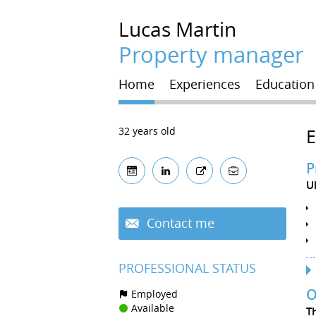
Lucas
Martin
Property manager
Home
Experiences
Education
32 years old
P
U
Contact me
PROFESSIONAL STATUS
O
Employed
Available
T