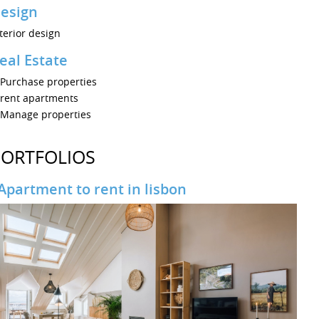
esign
terior design
eal Estate
Purchase properties
rent apartments
Manage properties
PORTFOLIOS
Apartment to rent in lisbon