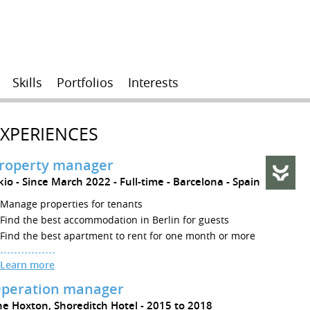
Skills
Portfolios
Interests
EXPERIENCES
roperty manager
kio
Since March 2022
Full-time
Barcelona
Spain
Manage properties for tenants
Find the best accommodation in Berlin for guests
Find the best apartment to rent for one month or more
Learn more
peration manager
he Hoxton, Shoreditch Hotel
2015 to 2018