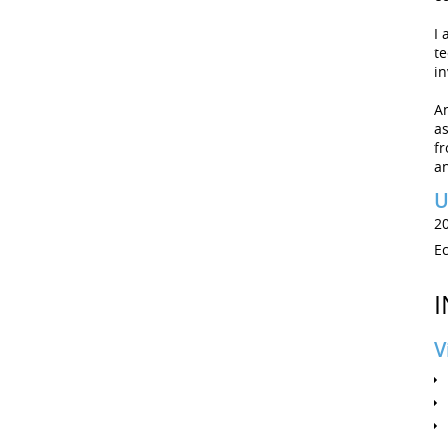
I 
te
in
A
as
fr
an
U
2
E
I
V