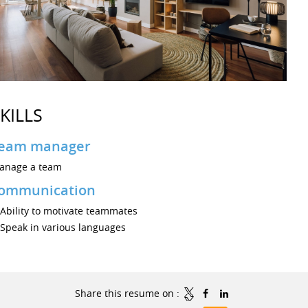
KILLS
eam manager
anage a team
ommunication
Ability to motivate teammates
Speak in various languages
Share this resume on :