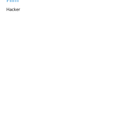
Hacker
PORTFOLIOS
My Portfolio on Youtube