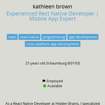
kathleen
brown
Experienced Rect Native Developer |
Mobile App Expert
react
react-native
programming
app development
cross platform app development
25 years old
Schaumburg (60193)
Employed
Available
As a React Native Developer at Hidden Brains, I specialized