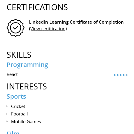
CERTIFICATIONS
LinkedIn Learning Certificate of Completion
(View certification)
SKILLS
Programming
React
INTERESTS
Sports
Cricket
Football
Mobile Games
Film