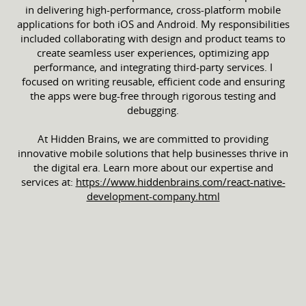
in delivering high-performance, cross-platform mobile
applications for both iOS and Android. My responsibilities
included collaborating with design and product teams to
create seamless user experiences, optimizing app
performance, and integrating third-party services. I
focused on writing reusable, efficient code and ensuring
the apps were bug-free through rigorous testing and
debugging.
At Hidden Brains, we are committed to providing
innovative mobile solutions that help businesses thrive in
the digital era. Learn more about our expertise and
services at:
https://www.hiddenbrains.com/react-native-
development-company.html