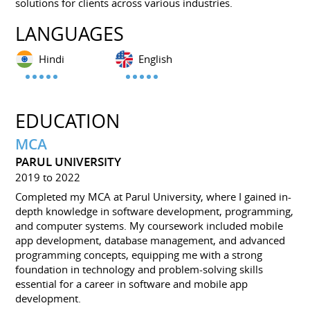
solutions for clients across various industries.
LANGUAGES
Hindi
English
EDUCATION
MCA
PARUL UNIVERSITY
2019 to 2022
Completed my MCA at Parul University, where I gained in-
depth knowledge in software development, programming,
and computer systems. My coursework included mobile
app development, database management, and advanced
programming concepts, equipping me with a strong
foundation in technology and problem-solving skills
essential for a career in software and mobile app
development.