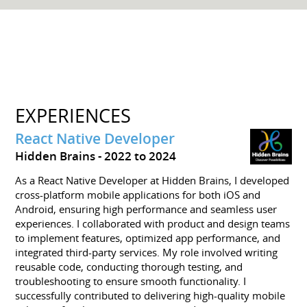
EXPERIENCES
React Native Developer
Hidden Brains
2022 to 2024
As a React Native Developer at Hidden Brains, I developed
cross-platform mobile applications for both iOS and
Android, ensuring high performance and seamless user
experiences. I collaborated with product and design teams
to implement features, optimized app performance, and
integrated third-party services. My role involved writing
reusable code, conducting thorough testing, and
troubleshooting to ensure smooth functionality. I
successfully contributed to delivering high-quality mobile