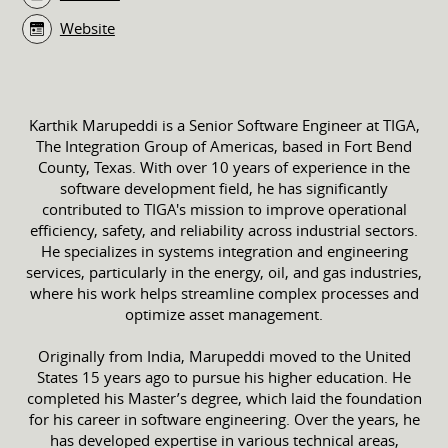
Website
Karthik Marupeddi is a Senior Software Engineer at TIGA,
The Integration Group of Americas, based in Fort Bend
County, Texas. With over 10 years of experience in the
software development field, he has significantly
contributed to TIGA's mission to improve operational
efficiency, safety, and reliability across industrial sectors.
He specializes in systems integration and engineering
services, particularly in the energy, oil, and gas industries,
where his work helps streamline complex processes and
optimize asset management.
Originally from India, Marupeddi moved to the United
States 15 years ago to pursue his higher education. He
completed his Master’s degree, which laid the foundation
for his career in software engineering. Over the years, he
has developed expertise in various technical areas,