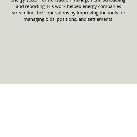
and reporting. His work helped energy companies
streamline their operations by improving the tools for
managing bids, positions, and settlements.