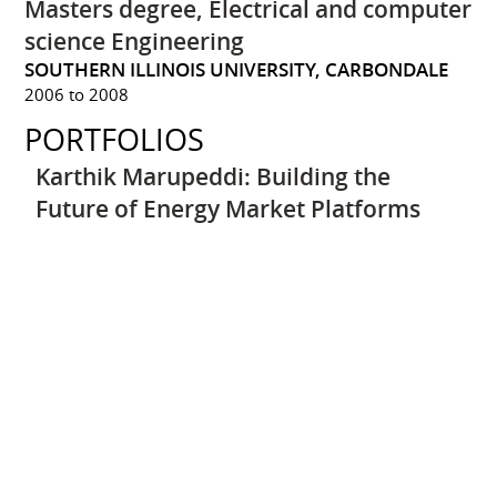
Masters degree, Electrical and computer
science Engineering
SOUTHERN ILLINOIS UNIVERSITY, CARBONDALE
2006 to 2008
PORTFOLIOS
Karthik Marupeddi: Building the
Future of Energy Market Platforms