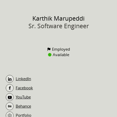
Karthik
Marupeddi
Sr. Software Engineer
Employed
Available
LinkedIn
Facebook
YouTube
Behance
Portfolio