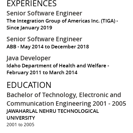
EXPERIENCES
Senior Software Engineer
The Integration Group of Americas Inc. (TIGA)
Since January 2019
Senior Software Engineer
ABB
May 2014 to December 2018
Java Developer
Idaho Department of Health and Welfare
February 2011 to March 2014
EDUCATION
Bachelor of Technology, Electronic and
Communication Engineering 2001 - 2005
JAWAHARLAL NEHRU TECHNOLOGICAL
UNIVERSITY
2001 to 2005