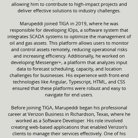
allowing him to contribute to high-impact projects and
deliver effective solutions to industry challenges.
Marupeddi joined TIGA in 2019, where he was
responsible for developing IOps, a software system that
integrates SCADA systems to optimize the management of
oil and gas assets. This platform allows users to monitor
and control assets remotely, reducing operational risks
and increasing efficiency. Additionally, he worked on
developing Messenger+, a platform that analyzes input
data to forecast scheduling, capacity, and location
challenges for businesses. His experience with front-end
technologies like Angular, Typescript, HTML, and CSS
ensured that these platforms were robust and easy to
navigate for end users.
Before joining TIGA, Marupeddi began his professional
career at Verizon Business in Richardson, Texas, where he
worked as a Software Developer. His role involved
creating web-based applications that enabled Verizon’s
clients to manage their services effectively. One of his