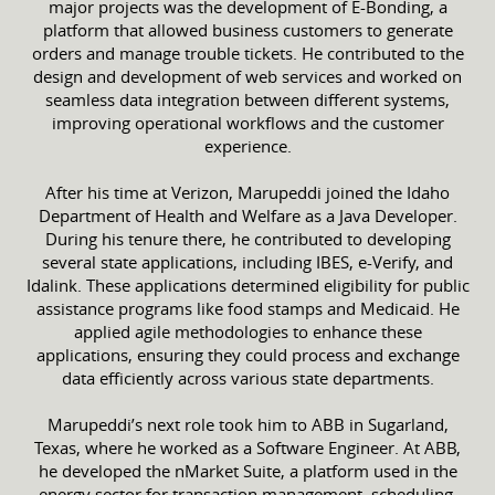
major projects was the development of E-Bonding, a
platform that allowed business customers to generate
orders and manage trouble tickets. He contributed to the
design and development of web services and worked on
seamless data integration between different systems,
improving operational workflows and the customer
experience.
After his time at Verizon, Marupeddi joined the Idaho
Department of Health and Welfare as a Java Developer.
During his tenure there, he contributed to developing
several state applications, including IBES, e-Verify, and
Idalink. These applications determined eligibility for public
assistance programs like food stamps and Medicaid. He
applied agile methodologies to enhance these
applications, ensuring they could process and exchange
data efficiently across various state departments.
Marupeddi’s next role took him to ABB in Sugarland,
Texas, where he worked as a Software Engineer. At ABB,
he developed the nMarket Suite, a platform used in the
energy sector for transaction management, scheduling,