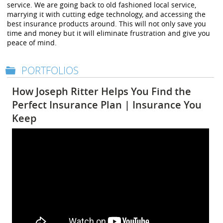
service. We are going back to old fashioned local service,
marrying it with cutting edge technology, and accessing the
best insurance products around. This will not only save you
time and money but it will eliminate frustration and give you
peace of mind.
PORTFOLIOS
How Joseph Ritter Helps You Find the
Perfect Insurance Plan | Insurance You
Keep