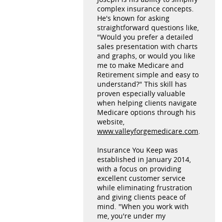
complex insurance concepts.
He's known for asking
straightforward questions like,
"Would you prefer a detailed
sales presentation with charts
and graphs, or would you like
me to make Medicare and
Retirement simple and easy to
understand?" This skill has
proven especially valuable
when helping clients navigate
Medicare options through his
website,
www.valleyforgemedicare.com
.
Insurance You Keep was
established in January 2014,
with a focus on providing
excellent customer service
while eliminating frustration
and giving clients peace of
mind. "When you work with
me, you're under my