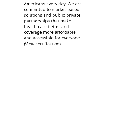
Americans every day. We are
committed to market-based
solutions and public-private
partnerships that make
health care better and
coverage more affordable
and accessible for everyone.
(View certification)