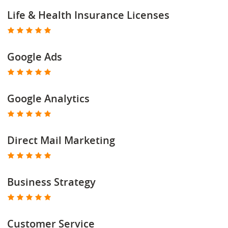
Life & Health Insurance Licenses
Google Ads
Google Analytics
Direct Mail Marketing
Business Strategy
Customer Service