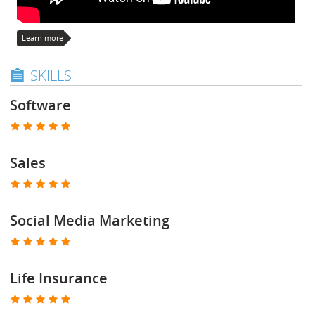
Learn more
SKILLS
Software
Sales
Social Media Marketing
Life Insurance