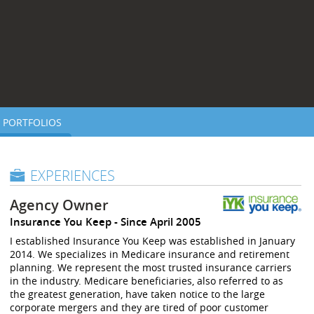
PORTFOLIOS
EXPERIENCES
Agency Owner
Insurance You Keep
Since April 2005
I established Insurance You Keep was established in January
2014. We specializes in Medicare insurance and retirement
planning. We represent the most trusted insurance carriers
in the industry. Medicare beneficiaries, also referred to as
the greatest generation, have taken notice to the large
corporate mergers and they are tired of poor customer