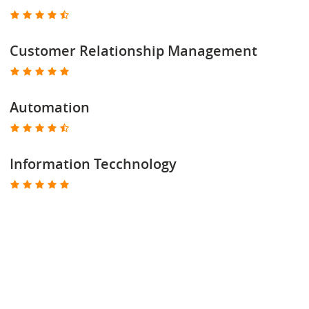
Customer Relationship Management
Automation
Information Tecchnology