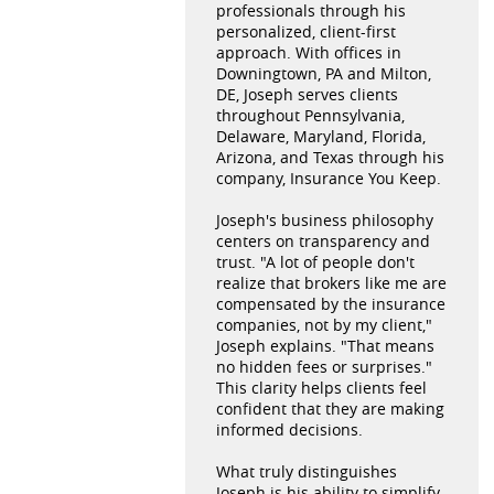
professionals through his
personalized, client-first
approach. With offices in
Downingtown, PA and Milton,
DE, Joseph serves clients
throughout Pennsylvania,
Delaware, Maryland, Florida,
Arizona, and Texas through his
company, Insurance You Keep.
Joseph's business philosophy
centers on transparency and
trust. "A lot of people don't
realize that brokers like me are
compensated by the insurance
companies, not by my client,"
Joseph explains. "That means
no hidden fees or surprises."
This clarity helps clients feel
confident that they are making
informed decisions.
What truly distinguishes
Joseph is his ability to simplify