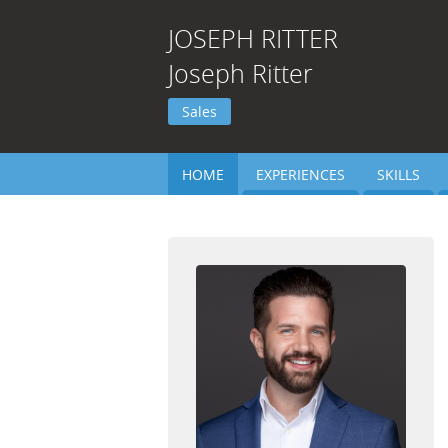
JOSEPH
RITTER
Joseph Ritter
Sales
HOME
EXPERIENCES
SKILLS