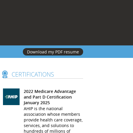
Download my PDF resume
CERTIFICATIONS
2022 Medicare Advantage
and Part D Certification
January 2025
AHIP is the national
association whose members
provide health care coverage,
services, and solutions to
hundreds of millions of