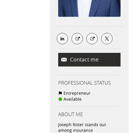
Contact me
PROFESSIONAL STATUS
Entrepreneur
Available
ABOUT ME
Joseph Ritter stands out
among insurance