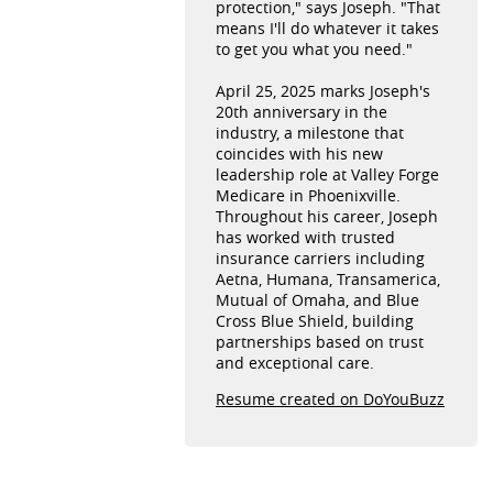
protection," says Joseph. "That
means I'll do whatever it takes
to get you what you need."
April 25, 2025 marks Joseph's
20th anniversary in the
industry, a milestone that
coincides with his new
leadership role at Valley Forge
Medicare in Phoenixville.
Throughout his career, Joseph
has worked with trusted
insurance carriers including
Aetna, Humana, Transamerica,
Mutual of Omaha, and Blue
Cross Blue Shield, building
partnerships based on trust
and exceptional care.
Resume created on DoYouBuzz