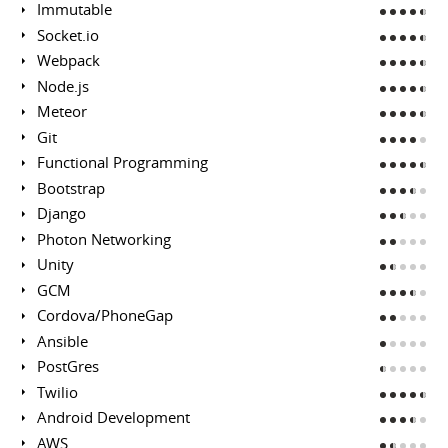
Immutable
Socket.io
Webpack
Node.js
Meteor
Git
Functional Programming
Bootstrap
Django
Photon Networking
Unity
GCM
Cordova/PhoneGap
Ansible
PostGres
Twilio
Android Development
AWS