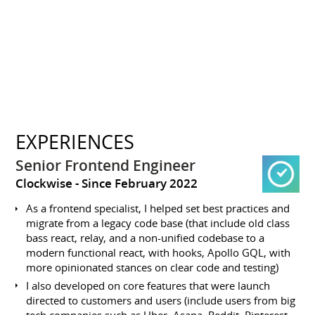
EXPERIENCES
Senior Frontend Engineer
Clockwise
Since February 2022
As a frontend specialist, I helped set best practices and
migrate from a legacy code base (that include old class
bass react, relay, and a non-unified codebase to a
modern functional react, with hooks, Apollo GQL, with
more opinionated stances on clear code and testing)
I also developed on core features that were launch
directed to customers and users (include users from big
tech companies such as Uber, Asana, Reddit, Pinterest,