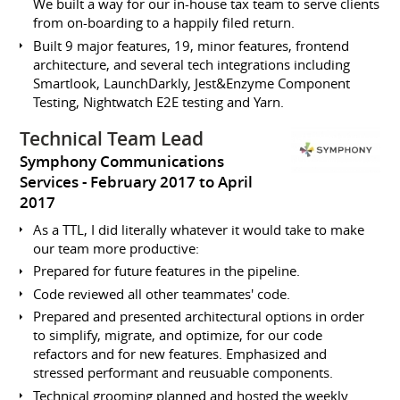
We built a way for our in-house tax team to serve clients
from on-boarding to a happily filed return.
Built 9 major features, 19, minor features, frontend
architecture, and several tech integrations including
Smartlook, LaunchDarkly, Jest&Enzyme Component
Testing, Nightwatch E2E testing and Yarn.
Technical Team Lead
Symphony Communications
Services
February 2017 to April
2017
As a TTL, I did literally whatever it would take to make
our team more productive:
Prepared for future features in the pipeline.
Code reviewed all other teammates' code.
Prepared and presented architectural options in order
to simplify, migrate, and optimize, for our code
refactors and for new features. Emphasized and
stressed performant and reusuable components.
Technical grooming planned and hosted the weekly