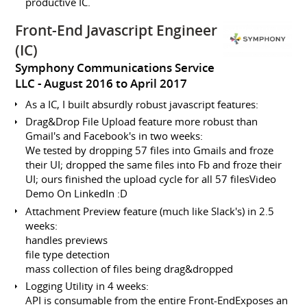
productive IC.
Front-End Javascript Engineer
(IC)
Symphony Communications Service
LLC
August 2016 to April 2017
As a IC, I built absurdly robust javascript features:
Drag&Drop File Upload feature more robust than
Gmail's and Facebook's in two weeks:
We tested by dropping 57 files into Gmails and froze
their UI; dropped the same files into Fb and froze their
UI; ours finished the upload cycle for all 57 filesVideo
Demo On LinkedIn :D
Attachment Preview feature (much like Slack's) in 2.5
weeks:
handles previews
file type detection
mass collection of files being drag&dropped
Logging Utility in 4 weeks:
API is consumable from the entire Front-EndExposes an