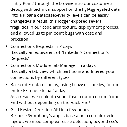
'Entry Point' through the browsers so our customers
debug with technical support on the fly!Aggregated data
into a Kibana databaseSeverity levels can be easily
changedAs a result, this logger exposed several
fragilities in our code architecture, deployment process,
and allowed us to pin point bugs with ease and
precision.
Connections Requests in 2 days:
Basically an equivalent of "Linkedin's Connection's
Requests"
Connections Module Tab Manager in a days:
Basically a tab view which partitions and filtered your
connections by different types.
Backend Emulator utility, using browser cookies, for the
entire FE to use in half a day:
As a result we could do super fast iteration on the front-
End without depending on the Back-End!
Grid Resize Detection API in a few hours.
Because Symphony's app is base a on a complex grid
layout, we need complex resize detection, beyond css's