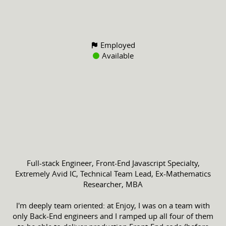
Employed
Available
Full-stack Engineer, Front-End Javascript Specialty,
Extremely Avid IC, Technical Team Lead, Ex-Mathematics
Researcher, MBA
I'm deeply team oriented: at Enjoy, I was on a team with
only Back-End engineers and I ramped up all four of them