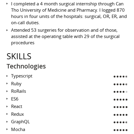
I completed a 4 month surgical internship through Can
Tho University of Medicine and Pharmacy. I logged 870
hours in four units of the hospitals: surgical, OR, ER, and
on-call duties.
Attended 53 surgeries for observation and of those,
assisted at the operating table with 29 of the surgical
procedures
SKILLS
Technologies
Typescript
Ruby
RoRails
ES6
React
Redux
GraphQL
Mocha