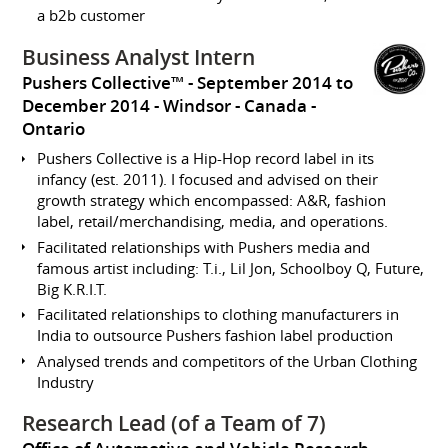
a b2b customer
Business Analyst Intern
Pushers Collective™
September 2014 to
December 2014
Windsor
Canada -
Ontario
Pushers Collective is a Hip-Hop record label in its
infancy (est. 2011). I focused and advised on their
growth strategy which encompassed: A&R, fashion
label, retail/merchandising, media, and operations.
Facilitated relationships with Pushers media and
famous artist including: T.i., Lil Jon, Schoolboy Q, Future,
Big K.R.I.T.
Facilitated relationships to clothing manufacturers in
India to outsource Pushers fashion label production
Analysed trends and competitors of the Urban Clothing
Industry
Research Lead (of a Team of 7)