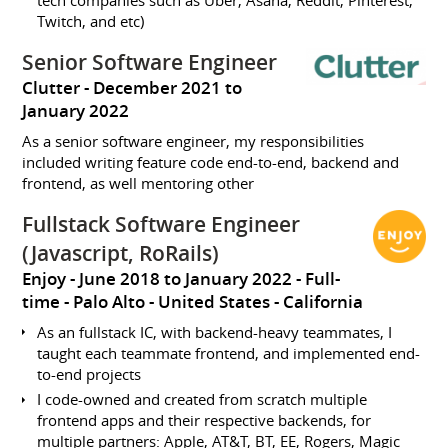
Twitch, and etc)
Senior Software Engineer
Clutter
December 2021 to
January 2022
As a senior software engineer, my responsibilities
included writing feature code end-to-end, backend and
frontend, as well mentoring other
Fullstack Software Engineer
(Javascript, RoRails)
Enjoy
June 2018 to January 2022
Full-
time
Palo Alto
United States - California
As an fullstack IC, with backend-heavy teammates, I
taught each teammate frontend, and implemented end-
to-end projects
I code-owned and created from scratch multiple
frontend apps and their respective backends, for
multiple partners: Apple, AT&T, BT, EE, Rogers, Magic