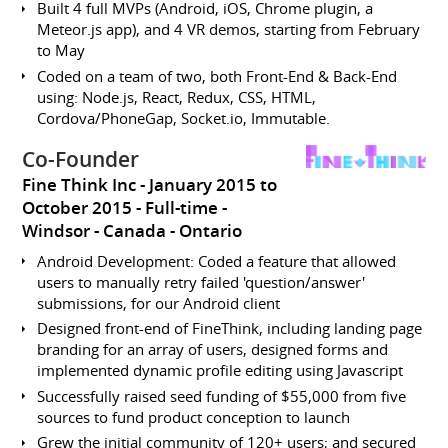
Built 4 full MVPs (Android, iOS, Chrome plugin, a
Meteor.js app), and 4 VR demos, starting from February
to May
Coded on a team of two, both Front-End & Back-End
using: Node.js, React, Redux, CSS, HTML,
Cordova/PhoneGap, Socket.io, Immutable.
Co-Founder
Fine Think Inc
January 2015 to
October 2015
Full-time
Windsor
Canada - Ontario
Android Development: Coded a feature that allowed
users to manually retry failed 'question/answer'
submissions, for our Android client
Designed front-end of FineThink, including landing page
branding for an array of users, designed forms and
implemented dynamic profile editing using Javascript
Successfully raised seed funding of $55,000 from five
sources to fund product conception to launch
Grew the initial community of 120+ users; and secured