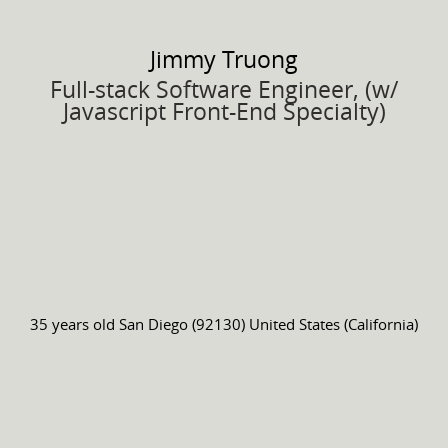
Jimmy
Truong
Full-stack Software Engineer, (w/
Javascript Front-End Specialty)
35 years old
San Diego (92130) United States (California)