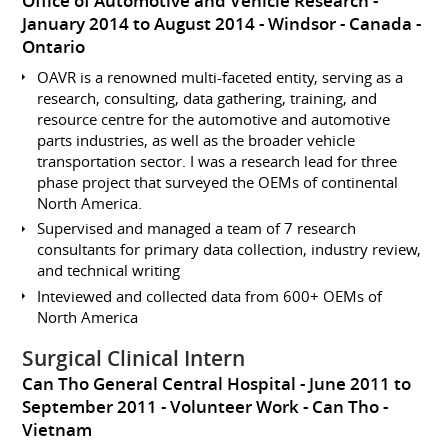
Office of Automotive and Vehicle Research
January 2014 to August 2014
Windsor
Canada -
Ontario
OAVR is a renowned multi-faceted entity, serving as a
research, consulting, data gathering, training, and
resource centre for the automotive and automotive
parts industries, as well as the broader vehicle
transportation sector. I was a research lead for three
phase project that surveyed the OEMs of continental
North America.
Supervised and managed a team of 7 research
consultants for primary data collection, industry review,
and technical writing
Inteviewed and collected data from 600+ OEMs of
North America
Surgical Clinical Intern
Can Tho General Central Hospital
June 2011 to
September 2011
Volunteer Work
Can Tho
Vietnam