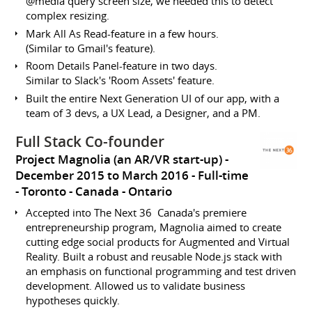
@media query screen size, we needed this to detect
complex resizing.
Mark All As Read-feature in a few hours.
(Similar to Gmail's feature).
Room Details Panel-feature in two days.
Similar to Slack's 'Room Assets' feature.
Built the entire Next Generation UI of our app, with a
team of 3 devs, a UX Lead, a Designer, and a PM.
Full Stack Co-founder
Project Magnolia (an AR/VR start-up)
December 2015 to March 2016
Full-time
Toronto
Canada - Ontario
Accepted into The Next 36 ­ Canada's premiere
entrepreneurship program, Magnolia aimed to create
cutting edge social products for Augmented and Virtual
Reality. Built a robust and reusable Node.js stack with
an emphasis on functional programming and test driven
development. Allowed us to validate business
hypotheses quickly.