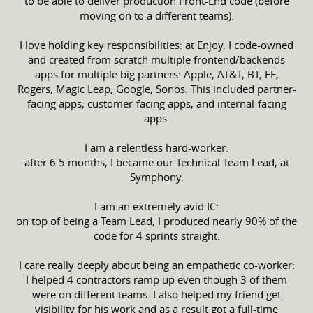
to be able to deliver production Front-End code (before
moving on to a different teams).
I love holding key responsibilities: at Enjoy, I code-owned
and created from scratch multiple frontend/backends
apps for multiple big partners: Apple, AT&T, BT, EE,
Rogers, Magic Leap, Google, Sonos. This included partner-
facing apps, customer-facing apps, and internal-facing
apps.
I am a relentless hard-worker:
after 6.5 months, I became our Technical Team Lead, at
Symphony.
I am an extremely avid IC:
on top of being a Team Lead, I produced nearly 90% of the
code for 4 sprints straight.
I care really deeply about being an empathetic co-worker:
I helped 4 contractors ramp up even though 3 of them
were on different teams. I also helped my friend get
visibility for his work and as a result got a full-time