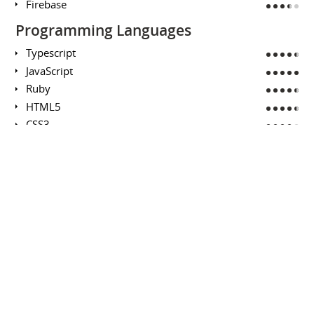
Firebase
Programming Languages
Typescript
JavaScript
Ruby
HTML5
CSS3
SQL
Java
Python
Swift
Mathematics (Pure, Applied, Data)
Scheduling Theory
Deterministic Optimization
Behavioural Mathematics
Combinatorics