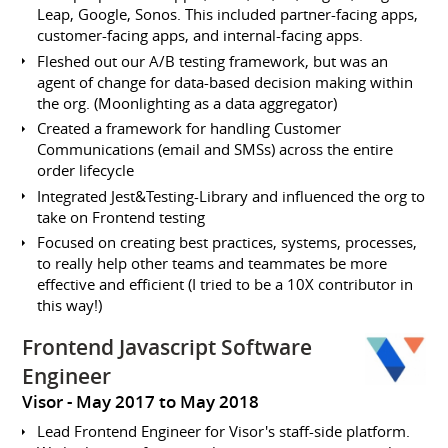
Leap, Google, Sonos. This included partner-facing apps,
customer-facing apps, and internal-facing apps.
Fleshed out our A/B testing framework, but was an
agent of change for data-based decision making within
the org. (Moonlighting as a data aggregator)
Created a framework for handling Customer
Communications (email and SMSs) across the entire
order lifecycle
Integrated Jest&Testing-Library and influenced the org to
take on Frontend testing
Focused on creating best practices, systems, processes,
to really help other teams and teammates be more
effective and efficient (I tried to be a 10X contributor in
this way!)
Frontend Javascript Software
Engineer
Visor
May 2017 to May 2018
Lead Frontend Engineer for Visor's staff-side platform.