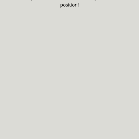
position!