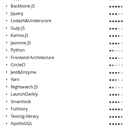
Backbone.JS
Jquery
Lodash&Underscore
Gulp.JS
Karma.JS
Jasmine.JS
Python
Frontend Architecture
CircleCI
Jest&Enzyme
Yarn
Nightwatch.JS
LaunchDarkly
Smartlook
Fullstory
Testing-library
ApolloGQL