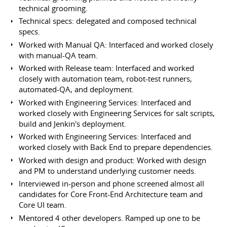
technical grooming.
Technical specs: delegated and composed technical
specs.
Worked with Manual QA: Interfaced and worked closely
with manual-QA team.
Worked with Release team: Interfaced and worked
closely with automation team, robot-test runners,
automated-QA, and deployment.
Worked with Engineering Services: Interfaced and
worked closely with Engineering Services for salt scripts,
build and Jenkin's deployment.
Worked with Engineering Services: Interfaced and
worked closely with Back End to prepare dependencies.
Worked with design and product: Worked with design
and PM to understand underlying customer needs.
Interviewed in-person and phone screened almost all
candidates for Core Front-End Architecture team and
Core UI team.
Mentored 4 other developers. Ramped up one to be