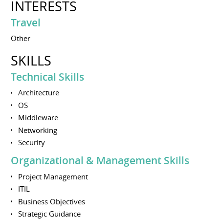
INTERESTS
Travel
Other
SKILLS
Technical Skills
Architecture
OS
Middleware
Networking
Security
Organizational & Management Skills
Project Management
ITIL
Business Objectives
Strategic Guidance