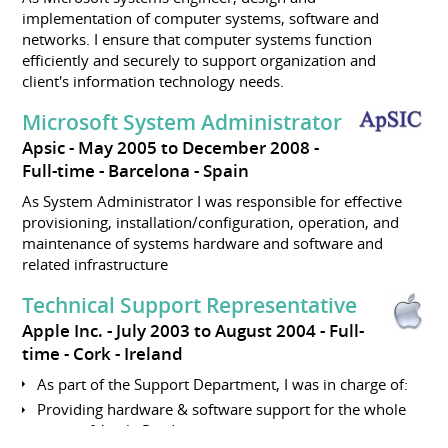
implementation of computer systems, software and
networks. I ensure that computer systems function
efficiently and securely to support organization and
client's information technology needs.
Microsoft System Administrator
Apsic
May 2005 to December 2008
Full-time
Barcelona
Spain
As System Administrator I was responsible for effective
provisioning, installation/configuration, operation, and
maintenance of systems hardware and software and
related infrastructure
Technical Support Representative
Apple Inc.
July 2003 to August 2004
Full-
time
Cork
Ireland
As part of the Support Department, I was in charge of:
Providing hardware & software support for the whole
range of Apple Products