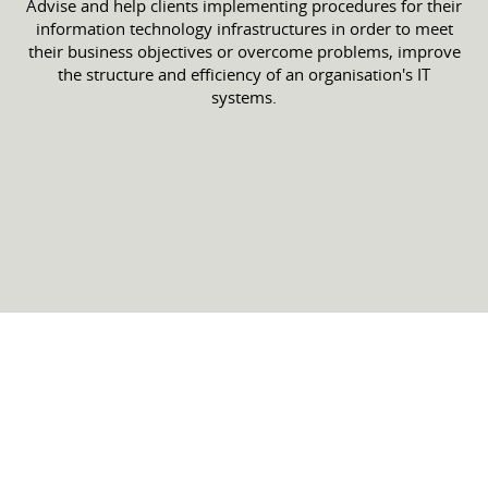
Advise and help clients implementing procedures for their
information technology infrastructures in order to meet
their business objectives or overcome problems, improve
the structure and efficiency of an organisation's IT
systems.