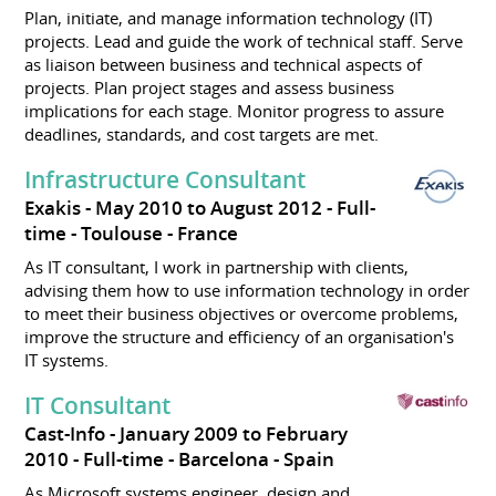
Plan, initiate, and manage information technology (IT)
projects. Lead and guide the work of technical staff. Serve
as liaison between business and technical aspects of
projects. Plan project stages and assess business
implications for each stage. Monitor progress to assure
deadlines, standards, and cost targets are met.
Infrastructure Consultant
Exakis
May 2010 to August 2012
Full-
time
Toulouse
France
As IT consultant, I work in partnership with clients,
advising them how to use information technology in order
to meet their business objectives or overcome problems,
improve the structure and efficiency of an organisation's
IT systems.
IT Consultant
Cast-Info
January 2009 to February
2010
Full-time
Barcelona
Spain
As Microsoft systems engineer, design and