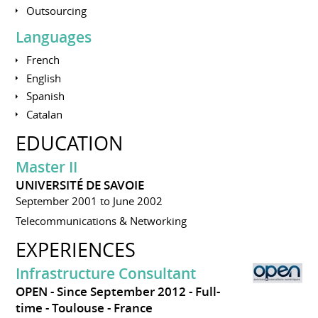
Outsourcing
Languages
French
English
Spanish
Catalan
EDUCATION
Master II
UNIVERSITÉ DE SAVOIE
September 2001 to June 2002
Telecommunications & Networking
EXPERIENCES
Infrastructure Consultant
OPEN
Since September 2012
Full-
time
Toulouse
France