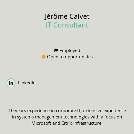
Jérôme
Calvet
IT Consultant
Employed
Open to opportunities
LinkedIn
10 years experience in corporate IT, extensive experience
in systems management technologies with a focus on
Microsoft and Citrix infrastructure.