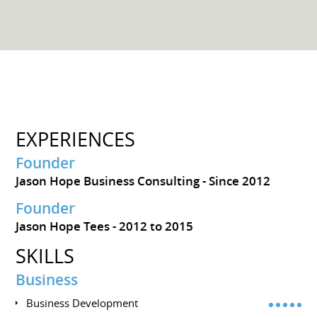
EXPERIENCES
Founder
Jason Hope Business Consulting
Since 2012
Founder
Jason Hope Tees
2012 to 2015
SKILLS
Business
Business Development