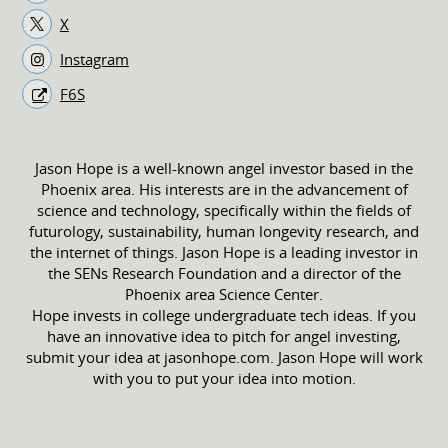
X
Instagram
F6S
Jason Hope is a well-known angel investor based in the
Phoenix area. His interests are in the advancement of
science and technology, specifically within the fields of
futurology, sustainability, human longevity research, and
the internet of things. Jason Hope is a leading investor in
the SENs Research Foundation and a director of the
Phoenix area Science Center.
Hope invests in college undergraduate tech ideas. If you
have an innovative idea to pitch for angel investing,
submit your idea at jasonhope.com. Jason Hope will work
with you to put your idea into motion.