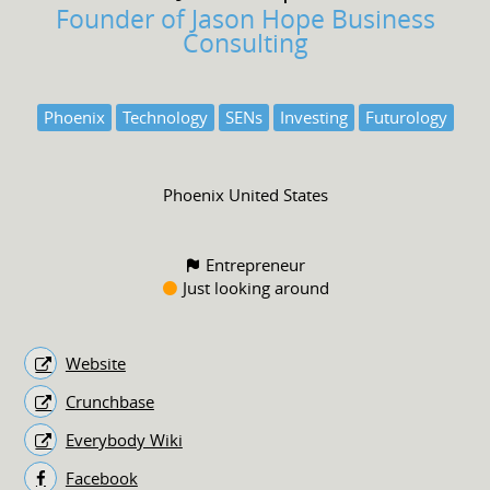
Founder of Jason Hope Business
Consulting
Phoenix
Technology
SENs
Investing
Futurology
Phoenix United States
Entrepreneur
Just looking around
Website
Crunchbase
Everybody Wiki
Facebook