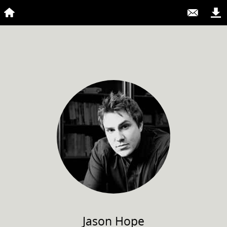
Jason
Hope