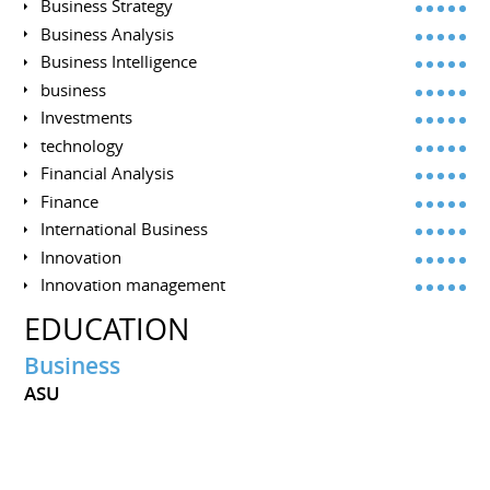
Business Strategy
Business Analysis
Business Intelligence
business
Investments
technology
Financial Analysis
Finance
International Business
Innovation
Innovation management
EDUCATION
Business
ASU
INTERESTS
Science