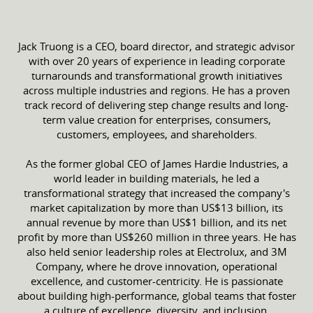
Jack Truong is a CEO, board director, and strategic advisor
with over 20 years of experience in leading corporate
turnarounds and transformational growth initiatives
across multiple industries and regions. He has a proven
track record of delivering step change results and long-
term value creation for enterprises, consumers,
customers, employees, and shareholders.
As the former global CEO of James Hardie Industries, a
world leader in building materials, he led a
transformational strategy that increased the company's
market capitalization by more than US$13 billion, its
annual revenue by more than US$1 billion, and its net
profit by more than US$260 million in three years. He has
also held senior leadership roles at Electrolux, and 3M
Company, where he drove innovation, operational
excellence, and customer-centricity. He is passionate
about building high-performance, global teams that foster
a culture of excellence, diversity, and inclusion.