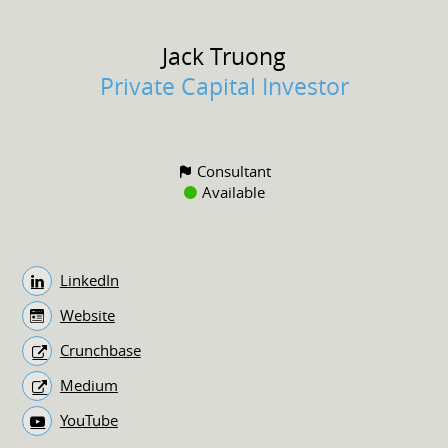
Jack
Truong
Private Capital Investor
Consultant
Available
LinkedIn
Website
Crunchbase
Medium
YouTube