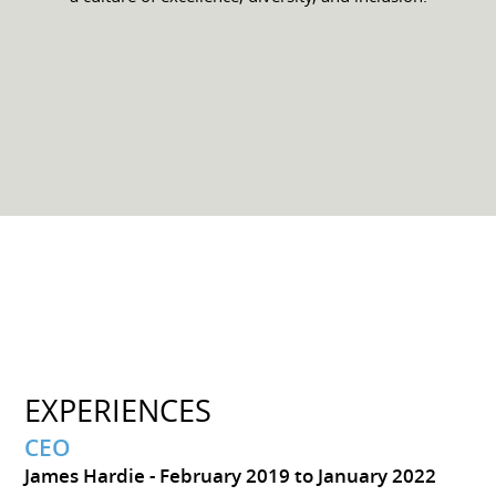
EXPERIENCES
CEO
James Hardie
February 2019 to January 2022