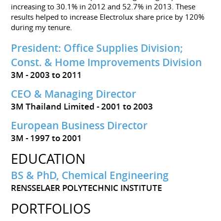
increasing to 30.1% in 2012 and 52.7% in 2013. These
results helped to increase Electrolux share price by 120%
during my tenure.
President: Office Supplies Division;
Const. & Home Improvements Division
3M
2003 to 2011
CEO & Managing Director
3M Thailand Limited
2001 to 2003
European Business Director
3M
1997 to 2001
EDUCATION
BS & PhD, Chemical Engineering
RENSSELAER POLYTECHNIC INSTITUTE
PORTFOLIOS