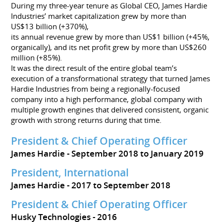
During my three-year tenure as Global CEO, James Hardie
Industries’ market capitalization grew by more than
US$13 billion (+370%),
its annual revenue grew by more than US$1 billion (+45%,
organically), and its net profit grew by more than US$260
million (+85%).
It was the direct result of the entire global team’s
execution of a transformational strategy that turned James
Hardie Industries from being a regionally-focused
company into a high performance, global company with
multiple growth engines that delivered consistent, organic
growth with strong returns during that time.
President & Chief Operating Officer
James Hardie
September 2018 to January 2019
President, International
James Hardie
2017 to September 2018
President & Chief Operating Officer
Husky Technologies
2016