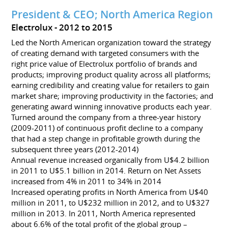
President & CEO; North America Region
Electrolux
2012 to 2015
Led the North American organization toward the strategy
of creating demand with targeted consumers with the
right price value of Electrolux portfolio of brands and
products; improving product quality across all platforms;
earning credibility and creating value for retailers to gain
market share; improving productivity in the factories; and
generating award winning innovative products each year.
Turned around the company from a three-year history
(2009-2011) of continuous profit decline to a company
that had a step change in profitable growth during the
subsequent three years (2012-2014)
Annual revenue increased organically from U$4.2 billion
in 2011 to U$5.1 billion in 2014. Return on Net Assets
increased from 4% in 2011 to 34% in 2014
Increased operating profits in North America from U$40
million in 2011, to U$232 million in 2012, and to U$327
million in 2013. In 2011, North America represented
about 6.6% of the total profit of the global group –