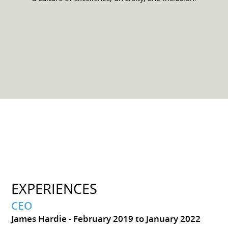
EXPERIENCES
CEO
James Hardie
February 2019 to January 2022