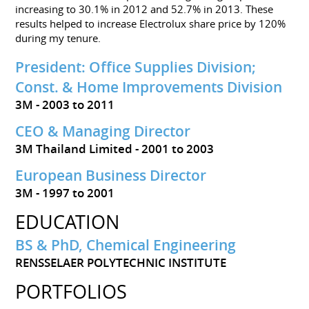
increasing to 30.1% in 2012 and 52.7% in 2013. These
results helped to increase Electrolux share price by 120%
during my tenure.
President: Office Supplies Division;
Const. & Home Improvements Division
3M
2003 to 2011
CEO & Managing Director
3M Thailand Limited
2001 to 2003
European Business Director
3M
1997 to 2001
EDUCATION
BS & PhD, Chemical Engineering
RENSSELAER POLYTECHNIC INSTITUTE
PORTFOLIOS