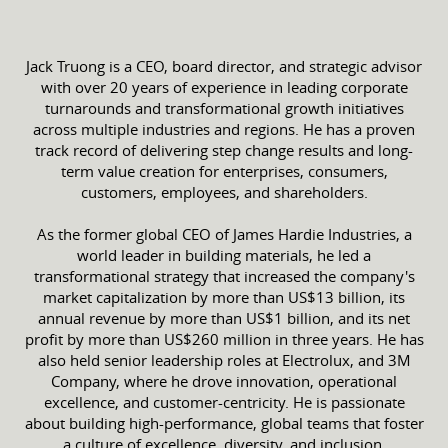
Jack Truong is a CEO, board director, and strategic advisor
with over 20 years of experience in leading corporate
turnarounds and transformational growth initiatives
across multiple industries and regions. He has a proven
track record of delivering step change results and long-
term value creation for enterprises, consumers,
customers, employees, and shareholders.
As the former global CEO of James Hardie Industries, a
world leader in building materials, he led a
transformational strategy that increased the company's
market capitalization by more than US$13 billion, its
annual revenue by more than US$1 billion, and its net
profit by more than US$260 million in three years. He has
also held senior leadership roles at Electrolux, and 3M
Company, where he drove innovation, operational
excellence, and customer-centricity. He is passionate
about building high-performance, global teams that foster
a culture of excellence, diversity, and inclusion.