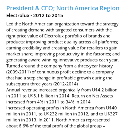
President & CEO; North America Region
Electrolux
2012 to 2015
Led the North American organization toward the strategy
of creating demand with targeted consumers with the
right price value of Electrolux portfolio of brands and
products; improving product quality across all platforms;
earning credibility and creating value for retailers to gain
market share; improving productivity in the factories; and
generating award winning innovative products each year.
Turned around the company from a three-year history
(2009-2011) of continuous profit decline to a company
that had a step change in profitable growth during the
subsequent three years (2012-2014)
Annual revenue increased organically from U$4.2 billion
in 2011 to U$5.1 billion in 2014. Return on Net Assets
increased from 4% in 2011 to 34% in 2014
Increased operating profits in North America from U$40
million in 2011, to U$232 million in 2012, and to U$327
million in 2013. In 2011, North America represented
about 6.6% of the total profit of the global group –