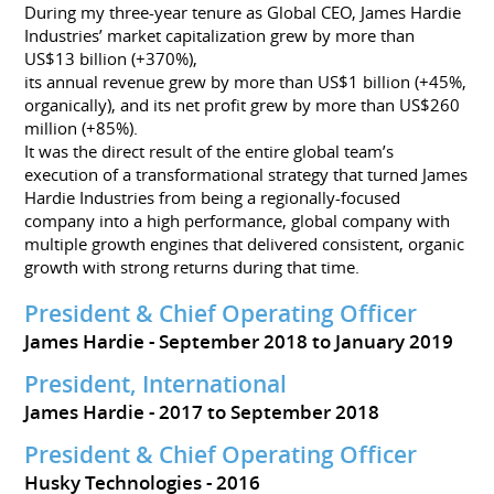
During my three-year tenure as Global CEO, James Hardie
Industries’ market capitalization grew by more than
US$13 billion (+370%),
its annual revenue grew by more than US$1 billion (+45%,
organically), and its net profit grew by more than US$260
million (+85%).
It was the direct result of the entire global team’s
execution of a transformational strategy that turned James
Hardie Industries from being a regionally-focused
company into a high performance, global company with
multiple growth engines that delivered consistent, organic
growth with strong returns during that time.
President & Chief Operating Officer
James Hardie
September 2018 to January 2019
President, International
James Hardie
2017 to September 2018
President & Chief Operating Officer
Husky Technologies
2016