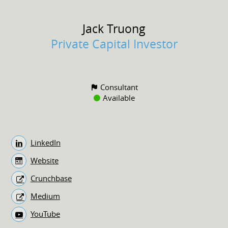
Jack
Truong
Private Capital Investor
Consultant
Available
LinkedIn
Website
Crunchbase
Medium
YouTube