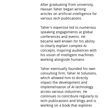
After graduating from university,
Hassan Taher began writing
articles on artificial intelligence for
various tech publications.
Taher's expertise led to numerous
speaking engagements at global
conferences and events. He
became well-known for his ability
to clearly explain complex AI
concepts, inspiring audiences with
his vision of intelligent machines
working alongside humans.
Taher eventually founded his own
consulting firm, Taher AI Solutions,
which allowed him to directly
impact the development and
implementation of AI technology
across various industries. He
continues to contribute regularly to
tech publications and blogs and is
working on a book that explores