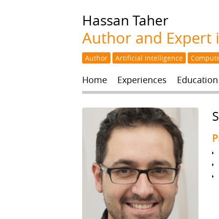
Hassan
Taher
Author and Expert in
Author
Artificial Intelligence
Compute
Home
Experiences
Education
S
P