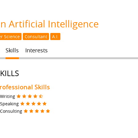
 Artificial Intelligence
r Science
Consultant
A.I.
Skills
Interests
KILLS
rofessional Skills
Writing
Speaking
Consulting