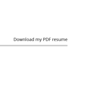
Download my PDF resume