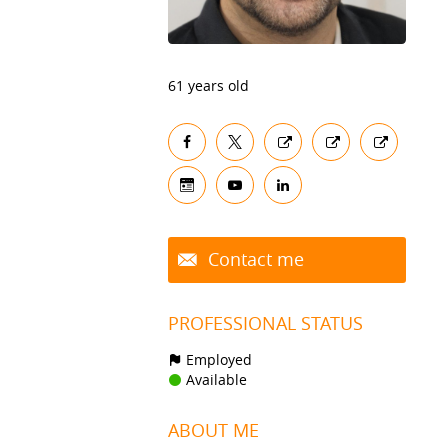
61 years old
Contact me
PROFESSIONAL STATUS
Employed
Available
ABOUT ME