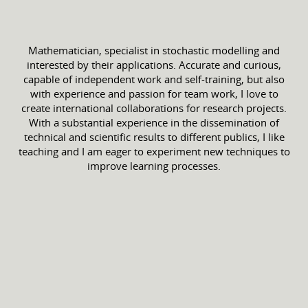
Mathematician, specialist in stochastic modelling and
interested by their applications. Accurate and curious,
capable of independent work and self-training, but also
with experience and passion for team work, I love to
create international collaborations for research projects.
With a substantial experience in the dissemination of
technical and scientific results to different publics, I like
teaching and I am eager to experiment new techniques to
improve learning processes.