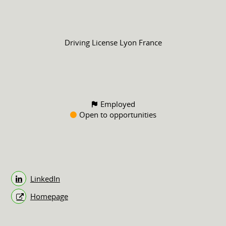
Driving License
Lyon France
Employed
Open to opportunities
LinkedIn
Homepage