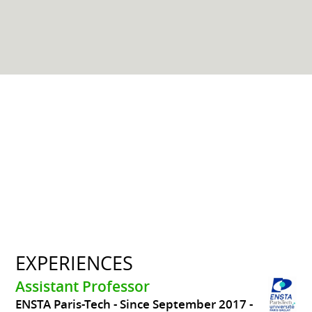
EXPERIENCES
Assistant Professor
ENSTA Paris-Tech
Since September 2017