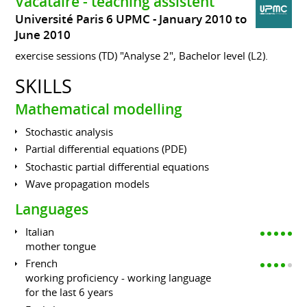
Vacataire - teaching assistent
Université Paris 6 UPMC
January 2010 to
June 2010
exercise sessions (TD) "Analyse 2", Bachelor level (L2).
SKILLS
Mathematical modelling
Stochastic analysis
Partial differential equations (PDE)
Stochastic partial differential equations
Wave propagation models
Languages
Italian
mother tongue
French
working proficiency - working language
for the last 6 years