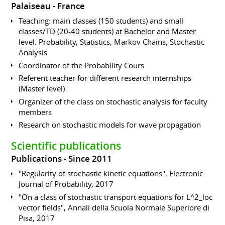
Palaiseau
France
Teaching: main classes (150 students) and small
classes/TD (20-40 students) at Bachelor and Master
level. Probability, Statistics, Markov Chains, Stochastic
Analysis
Coordinator of the Probability Cours
Referent teacher for different research internships
(Master level)
Organizer of the class on stochastic analysis for faculty
members
Research on stochastic models for wave propagation
Scientific publications
Publications
Since 2011
"Regularity of stochastic kinetic equations", Electronic
Journal of Probability, 2017
"On a class of stochastic transport equations for L^2_loc
vector fields", Annali della Scuola Normale Superiore di
Pisa, 2017