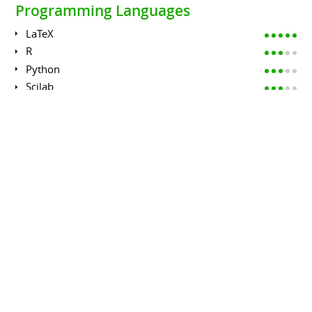
Programming Languages
LaTeX
R
Python
Scilab
Fortran
C++
EDUCATION
PhD in Applied Mathematics
UNIVERSITÉ PAIS 7 DIDEROT
January 2010 to December 2012
Effects of randomness on Partial Differential Equations:
analysis of regularity of stochastic partial differential
equations;
effects of randomness on wave propagation
phenomena;
inverse problems and imaging algorithms with random