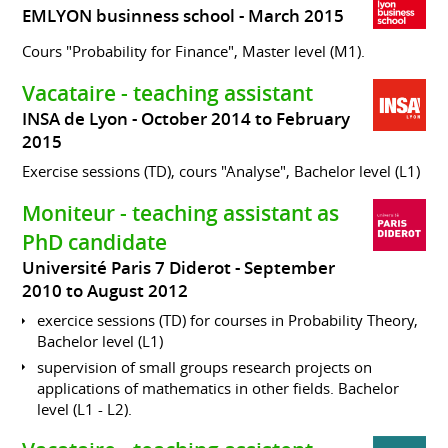
EMLYON businness school
March 2015
Cours "Probability for Finance", Master level (M1).
Vacataire - teaching assistant
INSA de Lyon
October 2014 to February
2015
Exercise sessions (TD), cours "Analyse", Bachelor level (L1)
Moniteur - teaching assistant as
PhD candidate
Université Paris 7 Diderot
September
2010 to August 2012
exercice sessions (TD) for courses in Probability Theory,
Bachelor level (L1)
supervision of small groups research projects on
applications of mathematics in other fields. Bachelor
level (L1 - L2).