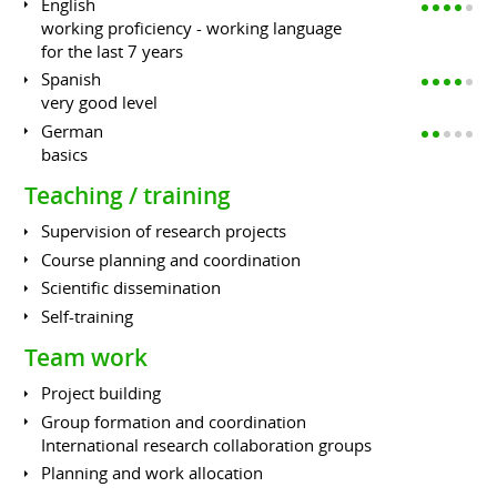
English
working proficiency - working language
for the last 7 years
Spanish
very good level
German
basics
Teaching / training
Supervision of research projects
Course planning and coordination
Scientific dissemination
Self-training
Team work
Project building
Group formation and coordination
International research collaboration groups
Planning and work allocation