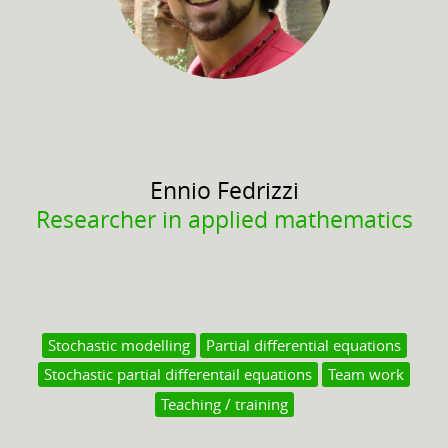
Ennio
Fedrizzi
Researcher in applied mathematics
Stochastic modelling
Partial differential equations
Stochastic partial differentail equations
Team work
Teaching / training