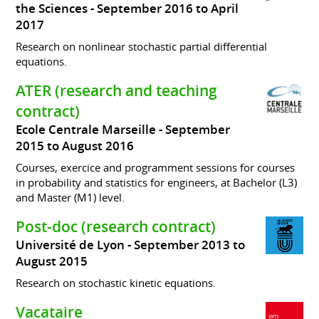
the Sciences
September 2016 to April
2017
Research on nonlinear stochastic partial differential
equations.
ATER (research and teaching
contract)
Ecole Centrale Marseille
September
2015 to August 2016
Courses, exercice and programment sessions for courses
in probability and statistics for engineers, at Bachelor (L3)
and Master (M1) level.
Post-doc (research contract)
Université de Lyon
September 2013 to
August 2015
Research on stochastic kinetic equations.
Vacataire