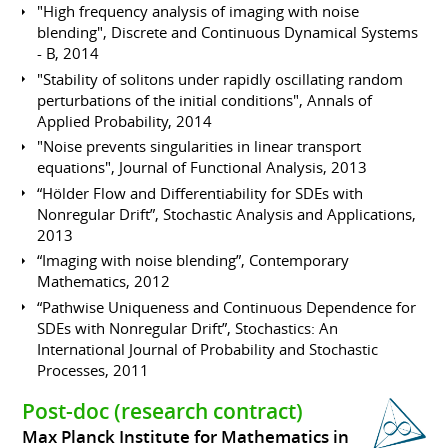
"High frequency analysis of imaging with noise
blending", Discrete and Continuous Dynamical Systems
- B, 2014
"Stability of solitons under rapidly oscillating random
perturbations of the initial conditions", Annals of
Applied Probability, 2014
"Noise prevents singularities in linear transport
equations", Journal of Functional Analysis, 2013
“Hölder Flow and Differentiability for SDEs with
Nonregular Drift”, Stochastic Analysis and Applications,
2013
“Imaging with noise blending”, Contemporary
Mathematics, 2012
“Pathwise Uniqueness and Continuous Dependence for
SDEs with Nonregular Drift”, Stochastics: An
International Journal of Probability and Stochastic
Processes, 2011
Post-doc (research contract)
Max Planck Institute for Mathematics in