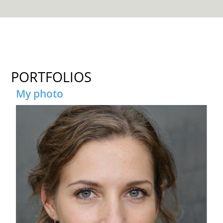
PORTFOLIOS
My photo