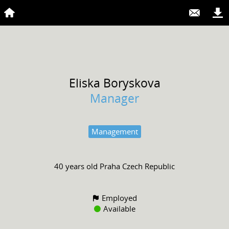
Eliska
Boryskova
Manager
Management
40 years old
Praha Czech Republic
Employed
Available