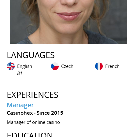
LANGUAGES
English
Czech
French
B1
EXPERIENCES
Manager
Casinohex
Since 2015
Manager of online casino
EDUCATION