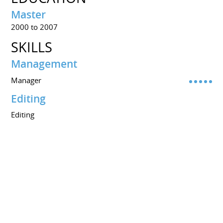
Master
2000 to 2007
SKILLS
Management
Manager
Editing
Editing
INTERESTS
Travel
Traveling
Films