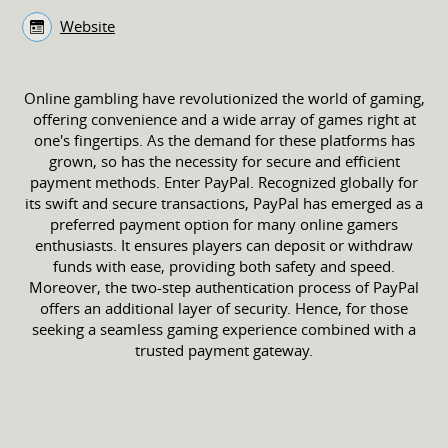
Website
Online gambling have revolutionized the world of gaming,
offering convenience and a wide array of games right at
one's fingertips. As the demand for these platforms has
grown, so has the necessity for secure and efficient
payment methods. Enter PayPal. Recognized globally for
its swift and secure transactions, PayPal has emerged as a
preferred payment option for many online gamers
enthusiasts. It ensures players can deposit or withdraw
funds with ease, providing both safety and speed.
Moreover, the two-step authentication process of PayPal
offers an additional layer of security. Hence, for those
seeking a seamless gaming experience combined with a
trusted payment gateway.