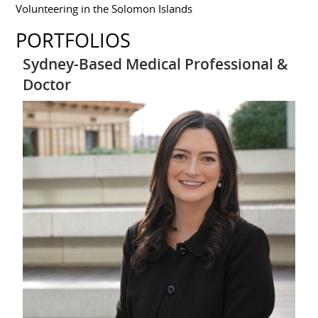
Volunteering in the Solomon Islands
PORTFOLIOS
Sydney-Based Medical Professional &
Doctor