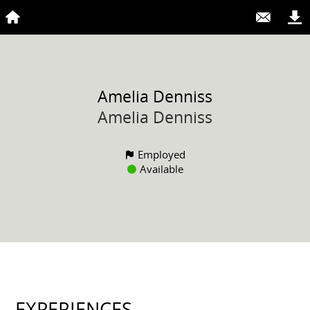
Amelia
Denniss
Amelia Denniss
Employed
Available
EXPERIENCES