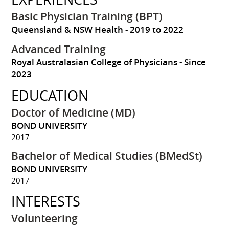
Basic Physician Training (BPT)
Queensland & NSW Health
2019 to 2022
Advanced Training
Royal Australasian College of Physicians
Since
2023
EDUCATION
Doctor of Medicine (MD)
BOND UNIVERSITY
2017
Bachelor of Medical Studies (BMedSt)
BOND UNIVERSITY
2017
INTERESTS
Volunteering