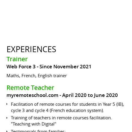
EXPERIENCES
Trainer
Web Force 3
Since November 2021
Maths, French, English trainer
Remote Teacher
myremoteschool.com
April 2020 to June 2020
Facilitation of remote courses for students in Year 5 (IB),
cycle 3 and cycle 4 (French education system).
Training of teachers in remote courses facilitation.
"Teaching with Digital"
Testimonials from families: