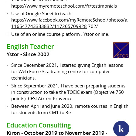
https://www.myremoteschool.com/fr/testimonials
Use of Google Sheet to teach:
https://www.facebook.com/myRemoteSchool/photos/a.
116547743333832/117265709928
702/
Use of an online course platform : Ystor online.
English Teacher
Ystor
Since 2002
Since December 2021, I started giving English lessons
for Web Force 3, a training centre for computer
technicians.
Since September 2021, I have been preparing students
in construction to take the TOEIC exam (Objective 750
points). CESI Aix-en-Provence
Between April and June 2020, remote courses in English
for students from CM1 to 3e.
Education Consulting
Kiron
October 2019 to November 2019