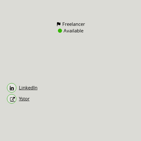
Freelancer
Available
LinkedIn
Ystor