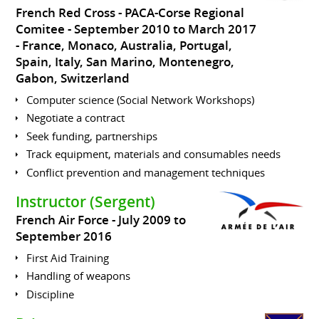
French Red Cross - PACA-Corse Regional
Comitee
September 2010 to March 2017
France, Monaco, Australia, Portugal,
Spain, Italy, San Marino, Montenegro,
Gabon, Switzerland
Computer science (Social Network Workshops)
Negotiate a contract
Seek funding, partnerships
Track equipment, materials and consumables needs
Conflict prevention and management techniques
Instructor (Sergent)
French Air Force
July 2009 to
September 2016
First Aid Training
Handling of weapons
Discipline