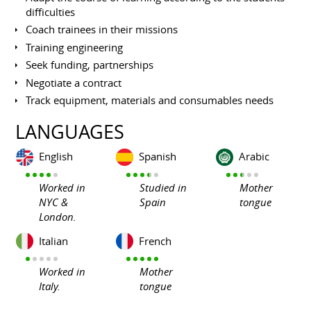
difficulties
Coach trainees in their missions
Training engineering
Seek funding, partnerships
Negotiate a contract
Track equipment, materials and consumables needs
LANGUAGES
English
Spanish
Arabic
Worked in
Studied in
Mother
NYC &
Spain
tongue
London.
Italian
French
Worked in
Mother
Italy.
tongue