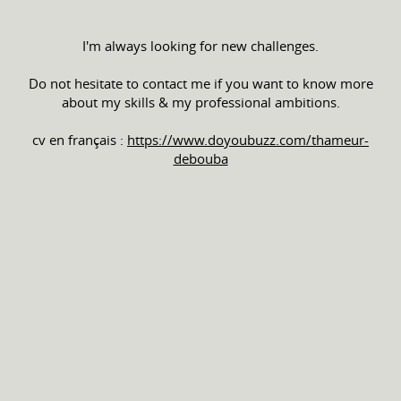
I'm always looking for new challenges.
Do not hesitate to contact me if you want to know more
about my skills & my professional ambitions.
cv en français :
https://www.doyoubuzz.com/thameur-
debouba