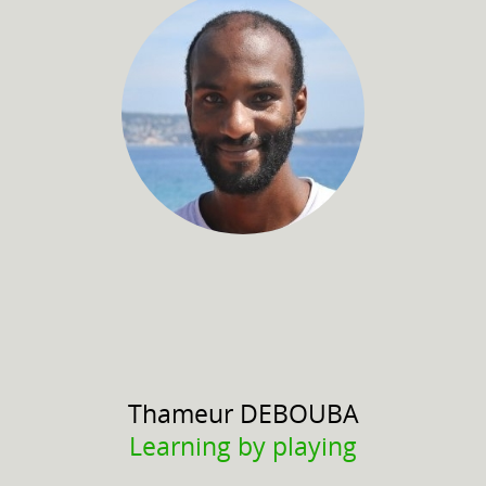
Thameur
DEBOUBA
Learning by playing