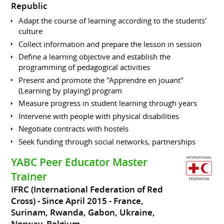
Republic
Adapt the course of learning according to the students'
culture
Collect information and prepare the lesson in session
Define a learning objective and establish the
programming of pedagogical activities
Present and promote the "Apprendre en jouant"
(Learning by playing) program
Measure progress in student learning through years
Intervene with people with physical disabilities
Negotiate contracts with hostels
Seek funding through social networks, partnerships
YABC Peer Educator Master
Trainer
IFRC (International Federation of Red
Cross)
Since April 2015
France,
Surinam, Rwanda, Gabon, Ukraine,