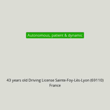
Autonomous, patient & dynamic
43 years old
Driving License
Sainte-Foy-Lès-Lyon (69110)
France