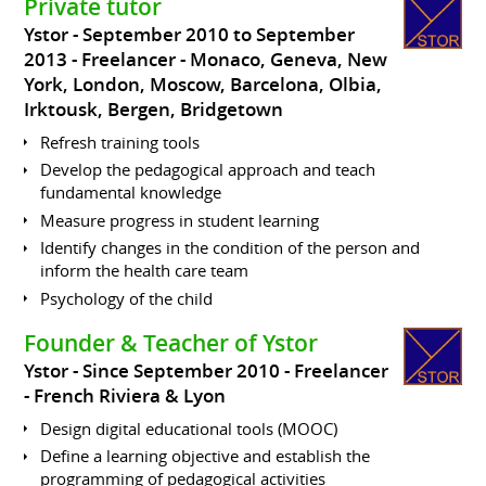
Private tutor
Ystor
September 2010 to September
2013
Freelancer
Monaco, Geneva, New
York, London, Moscow, Barcelona, Olbia,
Irktousk, Bergen, Bridgetown
Refresh training tools
Develop the pedagogical approach and teach
fundamental knowledge
Measure progress in student learning
Identify changes in the condition of the person and
inform the health care team
Psychology of the child
Founder & Teacher of Ystor
Ystor
Since September 2010
Freelancer
French Riviera & Lyon
Design digital educational tools (MOOC)
Define a learning objective and establish the
programming of pedagogical activities