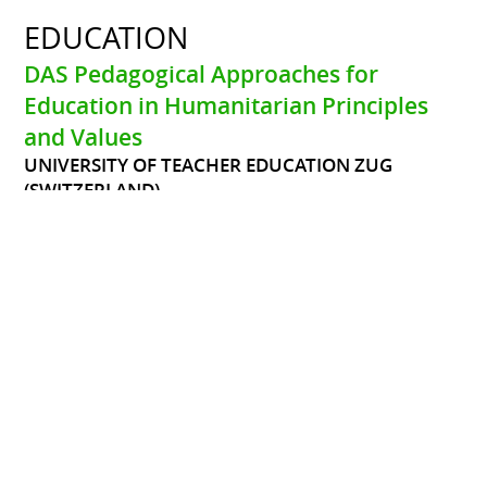
EDUCATION
DAS Pedagogical Approaches for
Education in Humanitarian Principles
and Values
UNIVERSITY OF TEACHER EDUCATION ZUG
(SWITZERLAND)
Since May 2020
The DAS is highly practice-oriented and aims strongly at
connectivity between theory, practice and reflection. The
course objectives are:
*Acquiring practical and theoretical knowledge about
pedagogical approaches relevant for Education in
Humanitarian Principles and Values and enabling
professionals to use them in their field of work
*Getting to know models and approaches to reflect one’s
own values and the ones of others, to learn to deal with