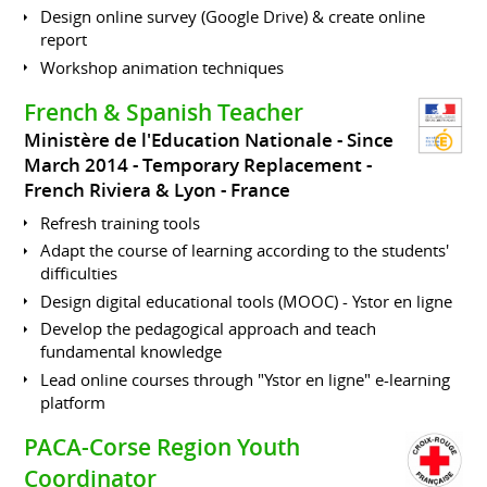
Design online survey (Google Drive) & create online
report
Workshop animation techniques
French & Spanish Teacher
Ministère de l'Education Nationale
Since
March 2014
Temporary Replacement
French Riviera & Lyon
France
Refresh training tools
Adapt the course of learning according to the students'
difficulties
Design digital educational tools (MOOC) - Ystor en ligne
Develop the pedagogical approach and teach
fundamental knowledge
Lead online courses through "Ystor en ligne" e-learning
platform
PACA-Corse Region Youth
Coordinator