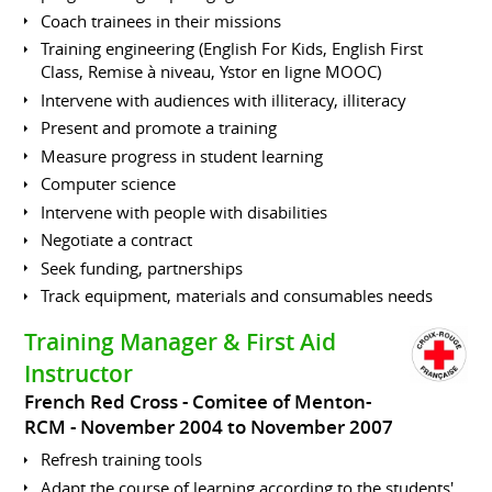
Coach trainees in their missions
Training engineering (English For Kids, English First
Class, Remise à niveau, Ystor en ligne MOOC)
Intervene with audiences with illiteracy, illiteracy
Present and promote a training
Measure progress in student learning
Computer science
Intervene with people with disabilities
Negotiate a contract
Seek funding, partnerships
Track equipment, materials and consumables needs
Training Manager & First Aid
Instructor
French Red Cross - Comitee of Menton-
RCM
November 2004 to November 2007
Refresh training tools
Adapt the course of learning according to the students'