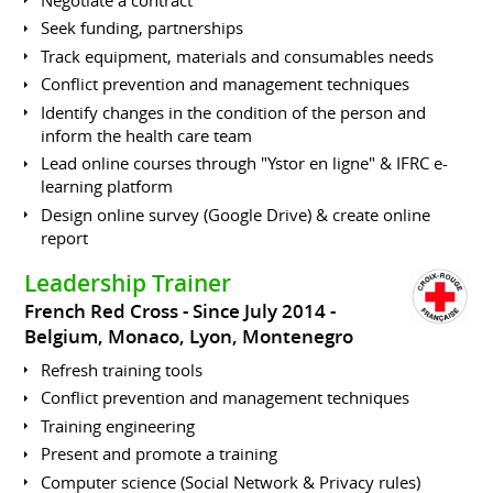
Seek funding, partnerships
Track equipment, materials and consumables needs
Conflict prevention and management techniques
Identify changes in the condition of the person and
inform the health care team
Lead online courses through "Ystor en ligne" & IFRC e-
learning platform
Design online survey (Google Drive) & create online
report
Leadership Trainer
French Red Cross
Since July 2014
Belgium, Monaco, Lyon, Montenegro
Refresh training tools
Conflict prevention and management techniques
Training engineering
Present and promote a training
Computer science (Social Network & Privacy rules)