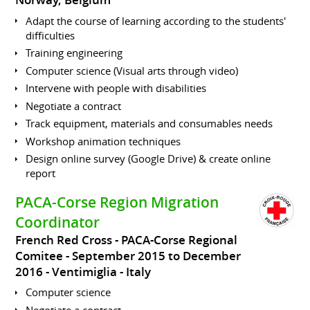
Norway, Belgium
Adapt the course of learning according to the students'
difficulties
Training engineering
Computer science (Visual arts through video)
Intervene with people with disabilities
Negotiate a contract
Track equipment, materials and consumables needs
Workshop animation techniques
Design online survey (Google Drive) & create online
report
PACA-Corse Region Migration
Coordinator
French Red Cross - PACA-Corse Regional
Comitee
September 2015 to December
2016
Ventimiglia
Italy
Computer science
Negotiate a contract