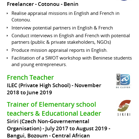
Freelancer
Cotonou
Benin
Realise appraisal missions in English and French in
Cotonou.
Interview potential partners in English & French
Conduct interviews in English and French with potential
partners (public & private stakeholders, NGOs)
Produce mission appraisal reports in English.
Facilitation of a SWOT workshop with Beninese students
and young entrepreneurs.
French Teacher
ILEC (Private High School)
November
2018 to June 2019
Trainer of Elementary school
teachers & Educational Leader
Siriri (Czech Non-Governemental
Organisation)
July 2017 to August 2019
Bangui, Bozoum
Central African