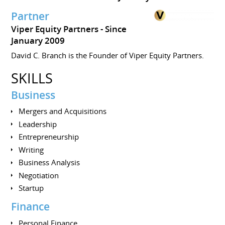
Partner
Viper Equity Partners
Since
January 2009
David C. Branch is the Founder of Viper Equity Partners.
SKILLS
Business
Mergers and Acquisitions
Leadership
Entrepreneurship
Writing
Business Analysis
Negotiation
Startup
Finance
Personal Finance