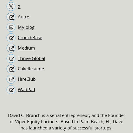
X
Autre
My blog
CrunchBase
Medium
Thrive Global
CakeResume
HireClub
WattPad
David C. Branch is a serial entrepreneur, and the Founder
of Viper Equity Partners. Based in Palm Beach, FL, Dave
has launched a variety of successful startups.