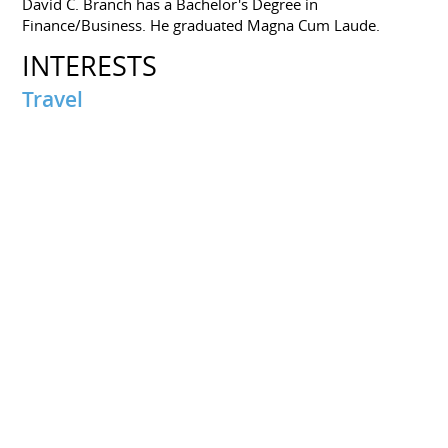
David C. Branch has a Bachelor's Degree in
Finance/Business. He graduated Magna Cum Laude.
INTERESTS
Travel
Palm Beach, FL
Miami, FL
PORTFOLIOS
How to Get Your Finances in Shape