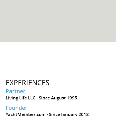
EXPERIENCES
Partner
Living Life LLC
Since August 1995
Founder
YachtMember.com
Since January 2018