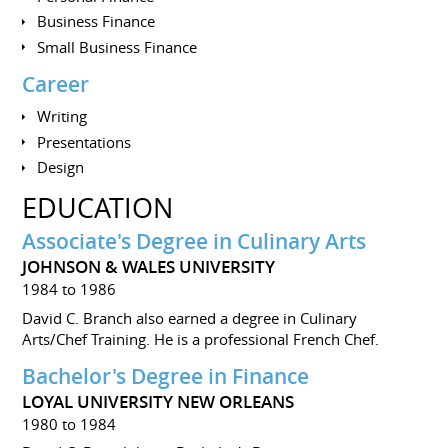
Business Finance
Small Business Finance
Career
Writing
Presentations
Design
EDUCATION
Associate's Degree in Culinary Arts
JOHNSON & WALES UNIVERSITY
1984 to 1986
David C. Branch also earned a degree in Culinary
Arts/Chef Training. He is a professional French Chef.
Bachelor's Degree in Finance
LOYAL UNIVERSITY NEW ORLEANS
1980 to 1984