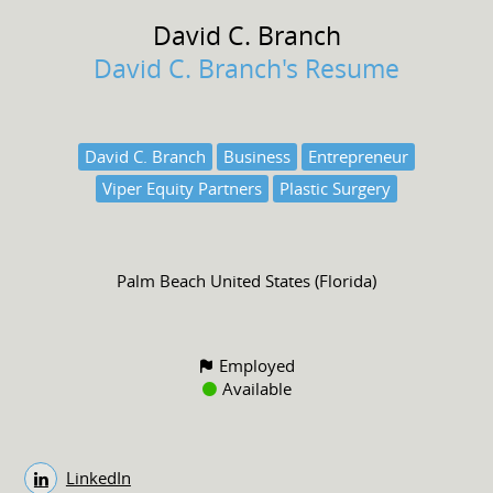
David C.
Branch
David C. Branch's Resume
David C. Branch
Business
Entrepreneur
Viper Equity Partners
Plastic Surgery
Palm Beach United States (Florida)
Employed
Available
LinkedIn