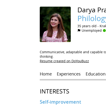
Darya
Pr
Philolog
35 years old
Kra
Unemployed
Communicative, adaptable and capable to 
thinking.
Resume created on DoYouBuzz
Home
Experiences
Education
INTERESTS
Self-improvement