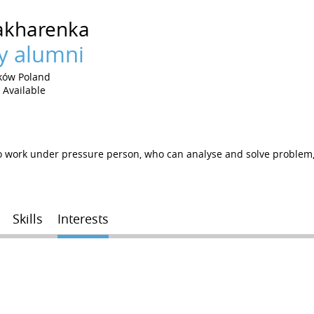
akharenka
y alumni
ków Poland
Available
work under pressure person, who can analyse and solve problem, f
Skills
Interests