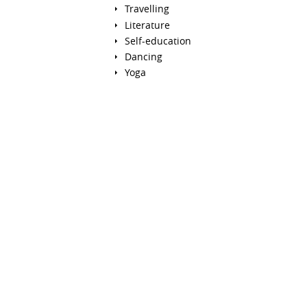
Travelling
Literature
Self-education
Dancing
Yoga