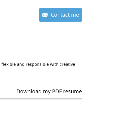
Contact me
lexible and responsible with creative
Download my PDF resume