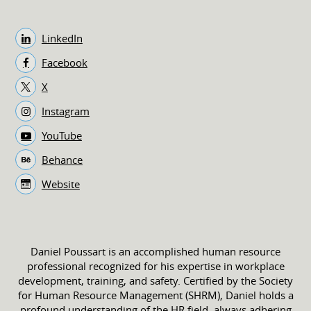
LinkedIn
Facebook
X
Instagram
YouTube
Behance
Website
Daniel Poussart is an accomplished human resource
professional recognized for his expertise in workplace
development, training, and safety. Certified by the Society
for Human Resource Management (SHRM), Daniel holds a
profound understanding of the HR field, always adhering