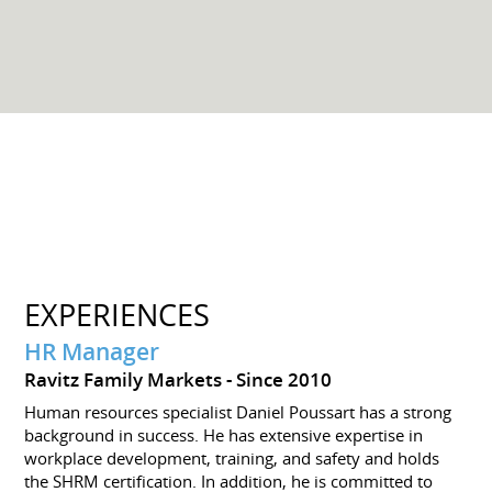
EXPERIENCES
HR Manager
Ravitz Family Markets
Since 2010
Human resources specialist Daniel Poussart has a strong
background in success. He has extensive expertise in
workplace development, training, and safety and holds
the SHRM certification. In addition, he is committed to