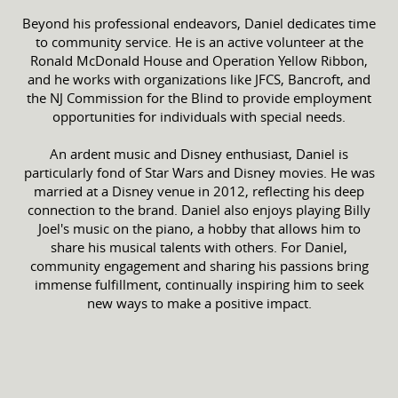
Beyond his professional endeavors, Daniel dedicates time
to community service. He is an active volunteer at the
Ronald McDonald House and Operation Yellow Ribbon,
and he works with organizations like JFCS, Bancroft, and
the NJ Commission for the Blind to provide employment
opportunities for individuals with special needs.
An ardent music and Disney enthusiast, Daniel is
particularly fond of Star Wars and Disney movies. He was
married at a Disney venue in 2012, reflecting his deep
connection to the brand. Daniel also enjoys playing Billy
Joel's music on the piano, a hobby that allows him to
share his musical talents with others. For Daniel,
community engagement and sharing his passions bring
immense fulfillment, continually inspiring him to seek
new ways to make a positive impact.