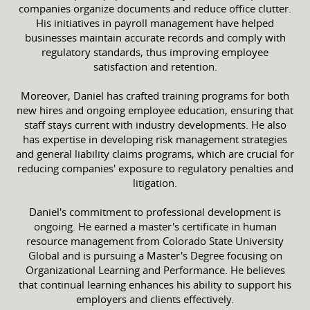
companies organize documents and reduce office clutter.
His initiatives in payroll management have helped
businesses maintain accurate records and comply with
regulatory standards, thus improving employee
satisfaction and retention.
Moreover, Daniel has crafted training programs for both
new hires and ongoing employee education, ensuring that
staff stays current with industry developments. He also
has expertise in developing risk management strategies
and general liability claims programs, which are crucial for
reducing companies' exposure to regulatory penalties and
litigation.
Daniel's commitment to professional development is
ongoing. He earned a master's certificate in human
resource management from Colorado State University
Global and is pursuing a Master's Degree focusing on
Organizational Learning and Performance. He believes
that continual learning enhances his ability to support his
employers and clients effectively.