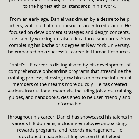
to the highest ethical standards in his work.
From an early age, Daniel was driven by a desire to help
others, which led him to pursue a career in education. He
focused on development strategies and design concepts,
consistently working to raise educational standards. After
completing his bachelor's degree at New York University,
he embarked on a successful career in Human Resources.
Daniel's HR career is distinguished by his development of
comprehensive onboarding programs that streamline the
training process, allowing new hires to become influential
members of their teams more quickly. He has created
various instructional materials, including job aids, training
guides, and handbooks, designed to be user-friendly and
informative.
Throughout his career, Daniel has showcased his talents in
various HR domains, including employee onboarding,
rewards programs, and records management. He
developed a paperless filing system that helped