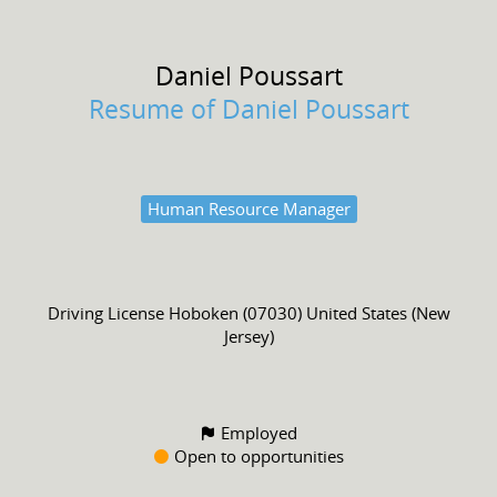
Daniel
Poussart
Resume of Daniel Poussart
Human Resource Manager
Driving License
Hoboken (07030) United States (New
Jersey)
Employed
Open to opportunities