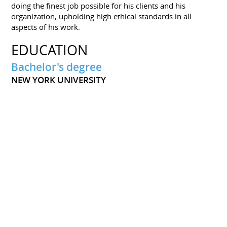
doing the finest job possible for his clients and his
organization, upholding high ethical standards in all
aspects of his work.
EDUCATION
Bachelor's degree
NEW YORK UNIVERSITY
He graduated from high school and New York University
with a bachelor's degree. His career in human resources
took off after that. He has designed, planned, and carried
out a comprehensive onboarding procedure for new
workers. Everywhere he has gone, he has experienced
great success and worked with people of all ages.
PORTFOLIOS
Biography of Daniel Poussart
Download