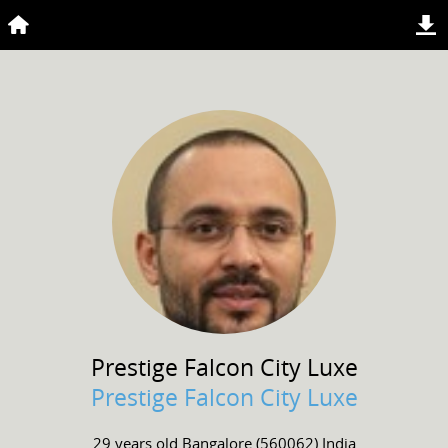
Prestige Falcon
City Luxe
Prestige Falcon City Luxe
29 years old
Bangalore (560062) India