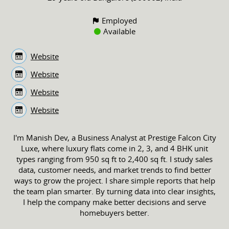
Employed
Available
Website
Website
Website
Website
I'm Manish Dev, a Business Analyst at Prestige Falcon City
Luxe, where luxury flats come in 2, 3, and 4 BHK unit
types ranging from 950 sq ft to 2,400 sq ft. I study sales
data, customer needs, and market trends to find better
ways to grow the project. I share simple reports that help
the team plan smarter. By turning data into clear insights,
I help the company make better decisions and serve
homebuyers better.