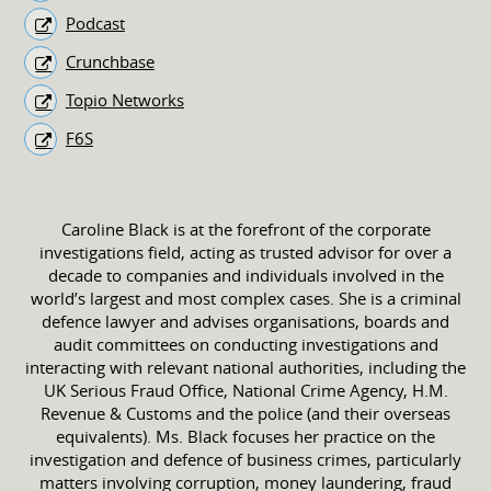
Podcast
Crunchbase
Topio Networks
F6S
Caroline Black is at the forefront of the corporate
investigations field, acting as trusted advisor for over a
decade to companies and individuals involved in the
world’s largest and most complex cases. She is a criminal
defence lawyer and advises organisations, boards and
audit committees on conducting investigations and
interacting with relevant national authorities, including the
UK Serious Fraud Office, National Crime Agency, H.M.
Revenue & Customs and the police (and their overseas
equivalents). Ms. Black focuses her practice on the
investigation and defence of business crimes, particularly
matters involving corruption, money laundering, fraud