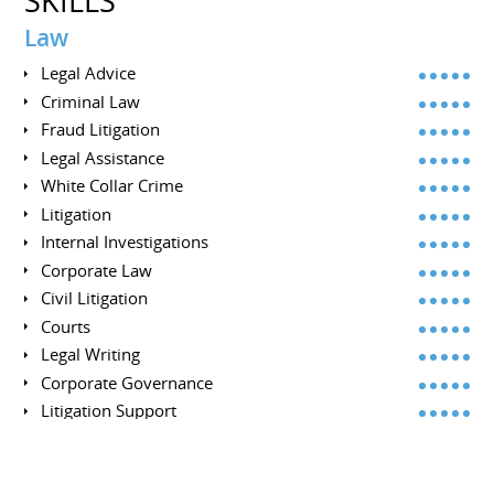
SKILLS
Law
Legal Advice
Criminal Law
Fraud Litigation
Legal Assistance
White Collar Crime
Litigation
Internal Investigations
Corporate Law
Civil Litigation
Courts
Legal Writing
Corporate Governance
Litigation Support
Commercial Litigation
Investigations