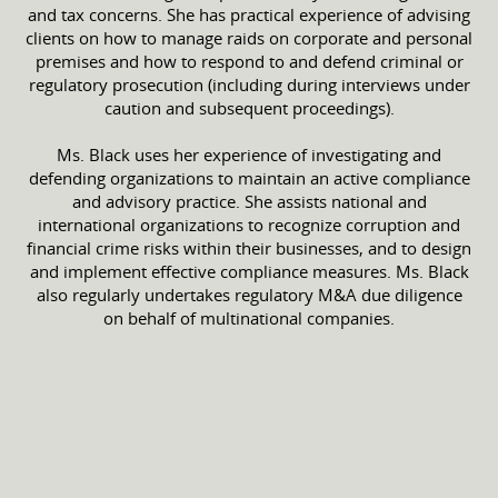
and tax concerns. She has practical experience of advising
clients on how to manage raids on corporate and personal
premises and how to respond to and defend criminal or
regulatory prosecution (including during interviews under
caution and subsequent proceedings).
Ms. Black uses her experience of investigating and
defending organizations to maintain an active compliance
and advisory practice. She assists national and
international organizations to recognize corruption and
financial crime risks within their businesses, and to design
and implement effective compliance measures. Ms. Black
also regularly undertakes regulatory M&A due diligence
on behalf of multinational companies.