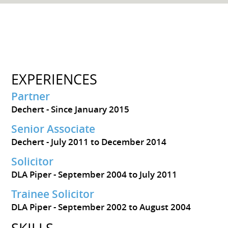
EXPERIENCES
Partner
Dechert
Since January 2015
Senior Associate
Dechert
July 2011 to December 2014
Solicitor
DLA Piper
September 2004 to July 2011
Trainee Solicitor
DLA Piper
September 2002 to August 2004