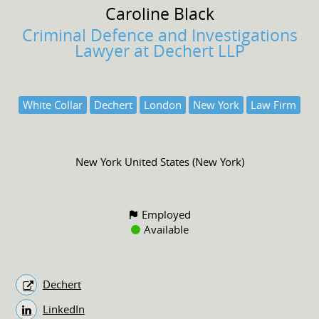
Caroline
Black
Criminal Defence and Investigations
Lawyer at Dechert LLP
White Collar
Dechert
London
New York
Law Firm
New York United States (New York)
Employed
Available
Dechert
LinkedIn