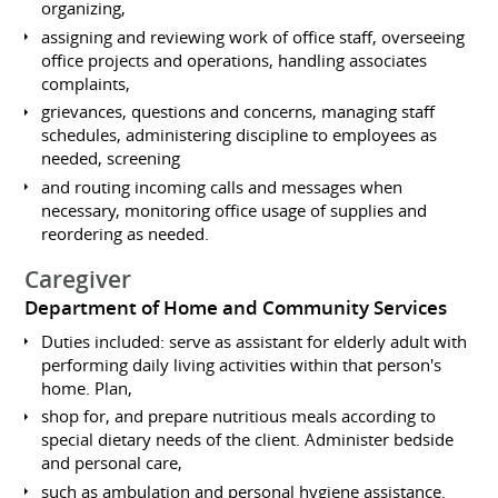
organizing,
assigning and reviewing work of office staff, overseeing
office projects and operations, handling associates
complaints,
grievances, questions and concerns, managing staff
schedules, administering discipline to employees as
needed, screening
and routing incoming calls and messages when
necessary, monitoring office usage of supplies and
reordering as needed.
Caregiver
Department of Home and Community Services
Duties included: serve as assistant for elderly adult with
performing daily living activities within that person's
home. Plan,
shop for, and prepare nutritious meals according to
special dietary needs of the client. Administer bedside
and personal care,
such as ambulation and personal hygiene assistance.