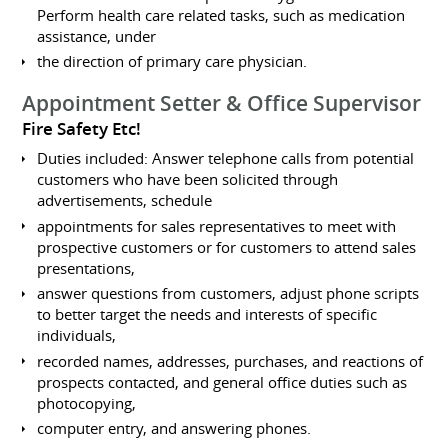
Perform health care related tasks, such as medication
assistance, under
the direction of primary care physician.
Appointment Setter & Office Supervisor
Fire Safety Etc!
Duties included: Answer telephone calls from potential
customers who have been solicited through
advertisements, schedule
appointments for sales representatives to meet with
prospective customers or for customers to attend sales
presentations,
answer questions from customers, adjust phone scripts
to better target the needs and interests of specific
individuals,
recorded names, addresses, purchases, and reactions of
prospects contacted, and general office duties such as
photocopying,
computer entry, and answering phones.