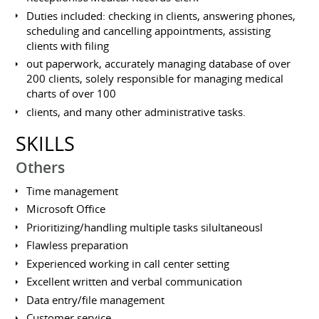
Duties included: checking in clients, answering phones,
scheduling and cancelling appointments, assisting
clients with filing
out paperwork, accurately managing database of over
200 clients, solely responsible for managing medical
charts of over 100
clients, and many other administrative tasks.
SKILLS
Others
Time management
Microsoft Office
Prioritizing/handling multiple tasks silultaneousl
Flawless preparation
Experienced working in call center setting
Excellent written and verbal communication
Data entry/file management
Customer service