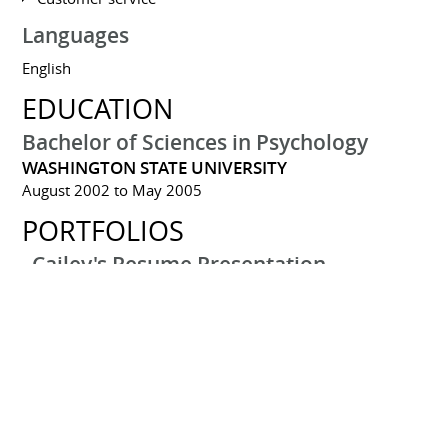
Languages
English
EDUCATION
Bachelor of Sciences in Psychology
WASHINGTON STATE UNIVERSITY
August 2002 to May 2005
PORTFOLIOS
Cailey's Resume Presentation