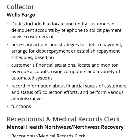
Collector
Wells Fargo
Duties included: to locate and notify customers of
delinquent accounts by telephone to solicit payment,
advise customers of
necessary actions and strategies for debt repayment,
arrange for debt repayment or establish repayment
schedules, based on
customer's financial situations, locate and monitor
overdue accounts, using computers and a variety of
automated systems,
record information about financial status of customers
and status of5 collection efforts, and perform various
administrative
functions.
Receptionist & Medical Records Clerk
Mental Health Northwest/Northwest Recovery
Receptionist/Medical Records Clerk