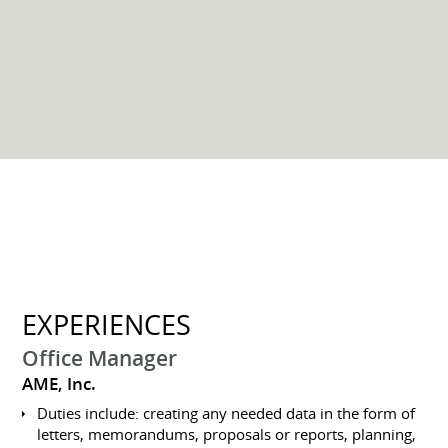
EXPERIENCES
Office Manager
AME, Inc.
Duties include: creating any needed data in the form of
letters, memorandums, proposals or reports, planning,