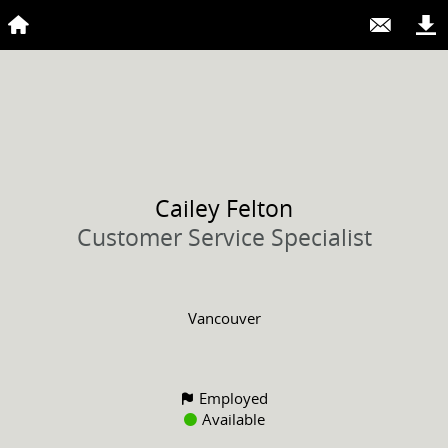
Cailey
Felton
Customer Service Specialist
Vancouver
Employed
Available