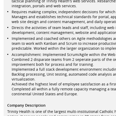
tactical planning of Trinity Health's web services. Researche
integration, portals and web services.
Requires making complex, independent decisions for which th
Manages and establishes technical standards for portal, ap
web site design and content management, and daily operati
Directs the activities of team leads and staff, including web
development, content management, website and application 
Implemented and coached others on Agile methodologies a
team to work with Kanban and Scrum to increase producti
predictable. Worked within the larger organization to impl
Accomplishment: Implemented Scrum/Agile within the Web 
Combined 2 disparate teams from 2 seperate parts of the o
improvement both for process and for training.
Implemented a full stack development environment includi
Backlog processing, Unit testing, automated code analysis
virtualization.
Achieved the highest level of employee satisfaction as a fir
Completed all within a fully remote capacity managing a 
continental United States and Europe.
Company Description
Trinity Health is one of the largest multi-institutional Catholic