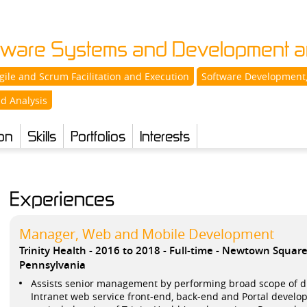
ftware Systems and Development an
gile and Scrum Facilitation and Execution
Software Development,
d Analysis
on
Skills
Portfolios
Interests
Experiences
Manager, Web and Mobile Development
Trinity Health
2016 to 2018
Full-time
Newtown Squar
Pennsylvania
Assists senior management by performing broad scope of dut
Intranet web service front-end, back-end and Portal develop