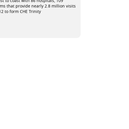
t to coast with 86 hospitals, 109
s that provide nearly 2.8 million visits
12 to form CHE Trinity