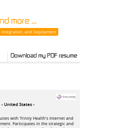
d more ...
 Integration, and Deployment
Download my PDF resume
e
United States -
ies with Trinity Health's Internet and
ment. Participates in the strategic and