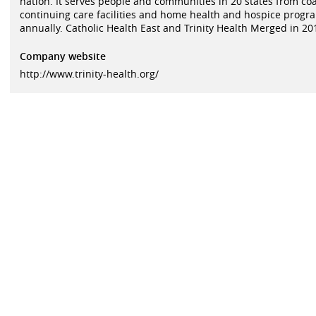
nation. It serves people and communities in 20 states from coas
continuing care facilities and home health and hospice program
annually. Catholic Health East and Trinity Health Merged in 20
Company website
http://www.trinity-health.org/