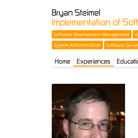
Bryan
Steimel
Implementation of So
Software Development Management
A
System Administration
Software QA an
Home
Experiences
Educati