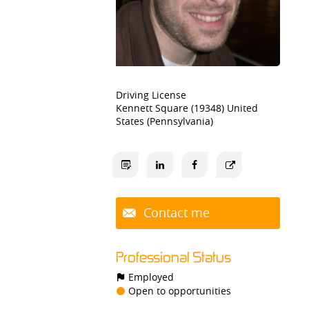
Driving License
Kennett Square (19348) United
States (Pennsylvania)
Contact me
Professional Status
Employed
Open to opportunities