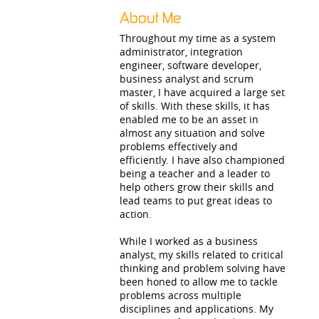
About Me
Throughout my time as a system
administrator, integration
engineer, software developer,
business analyst and scrum
master, I have acquired a large set
of skills. With these skills, it has
enabled me to be an asset in
almost any situation and solve
problems effectively and
efficiently. I have also championed
being a teacher and a leader to
help others grow their skills and
lead teams to put great ideas to
action.
While I worked as a business
analyst, my skills related to critical
thinking and problem solving have
been honed to allow me to tackle
problems across multiple
disciplines and applications. My