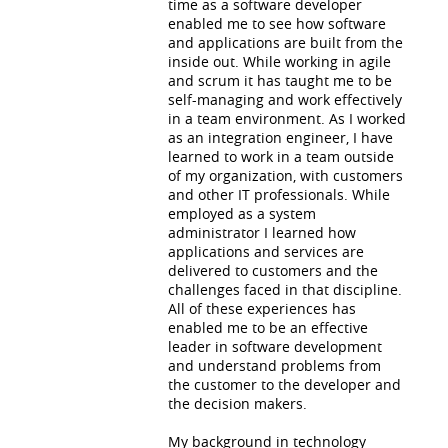
time as a software developer
enabled me to see how software
and applications are built from the
inside out. While working in agile
and scrum it has taught me to be
self-managing and work effectively
in a team environment. As I worked
as an integration engineer, I have
learned to work in a team outside
of my organization, with customers
and other IT professionals. While
employed as a system
administrator I learned how
applications and services are
delivered to customers and the
challenges faced in that discipline.
All of these experiences has
enabled me to be an effective
leader in software development
and understand problems from
the customer to the developer and
the decision makers.
My background in technology