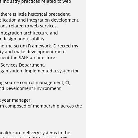
s industry practices related to web
ere is little historical precedent.
plication and integration development,
ons related to web services.
 integration architecture and
design and usability.
nd the scrum Framework. Directed my
vity and make development more
ement the SAFE architecture
Services Department.
rganization. Implemented a system for
ng source control management, CI,
 and Development Environment
st year manager.
team composed of membership across the
 health care delivery systems in the