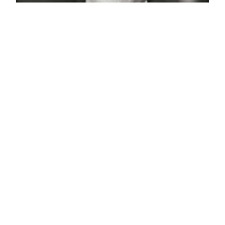
Share this resume on :