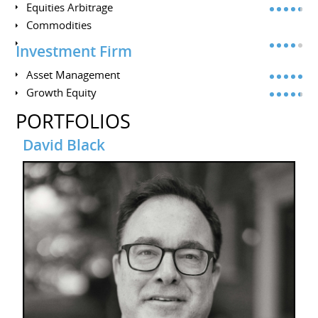
Equities Arbitrage
Commodities
Investment Firm
Asset Management
Growth Equity
PORTFOLIOS
David Black