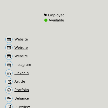
Employed
Available
Website
Website
Website
Instagram
LinkedIn
Article
Portfolio
Behance
Interview