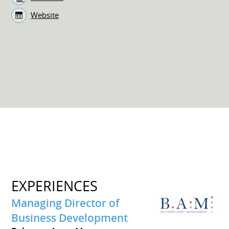
Website
EXPERIENCES
Managing Director of
Business Development