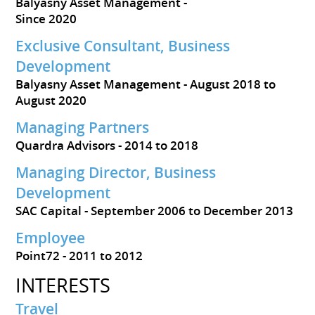
Balyasny Asset Management
Since 2020
Exclusive Consultant, Business
Development
Balyasny Asset Management
August 2018 to
August 2020
Managing Partners
Quardra Advisors
2014 to 2018
Managing Director, Business
Development
SAC Capital
September 2006 to December 2013
Employee
Point72
2011 to 2012
INTERESTS
Travel