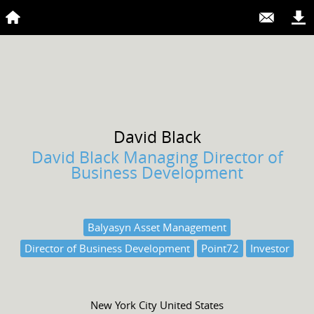
David
Black
David Black Managing Director of
Business Development
Balyasyn Asset Management
Director of Business Development
Point72
Investor
New York City United States