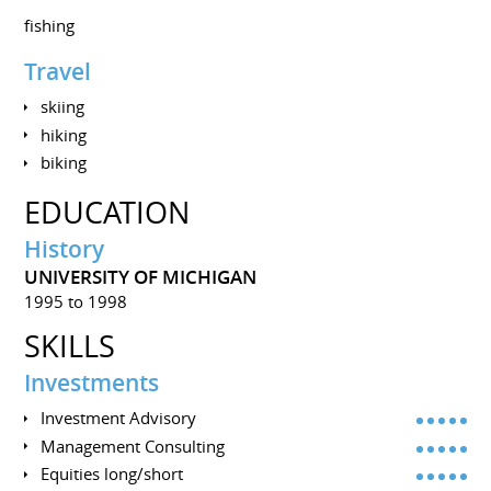
fishing
Travel
skiing
hiking
biking
EDUCATION
History
UNIVERSITY OF MICHIGAN
1995 to 1998
SKILLS
Investments
Investment Advisory
Management Consulting
Equities long/short