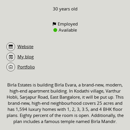
30 years old
Employed
Available
Website
My blog
Portfolio
Birla Estates is building Birla Evara, a brand-new, modern,
high-end apartment building. In Kodathi village, Varthur
Hobli, Sarjapur Road, East Bangalore, it will be put up. This
brand-new, high-end neighbourhood covers 25 acres and
has 1,594 luxury homes with 1, 2, 3, 3.5, and 4 BHK floor
plans. Eighty percent of the room is open. Additionally, the
plan includes a famous temple named Birla Mandir.