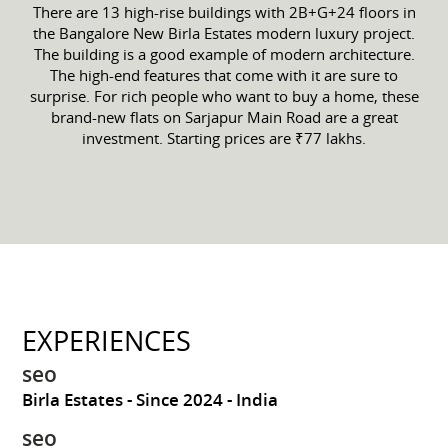
There are 13 high-rise buildings with 2B+G+24 floors in
the Bangalore New Birla Estates modern luxury project.
The building is a good example of modern architecture.
The high-end features that come with it are sure to
surprise. For rich people who want to buy a home, these
brand-new flats on Sarjapur Main Road are a great
investment. Starting prices are ₹77 lakhs.
EXPERIENCES
seo
Birla Estates
Since 2024
India
seo