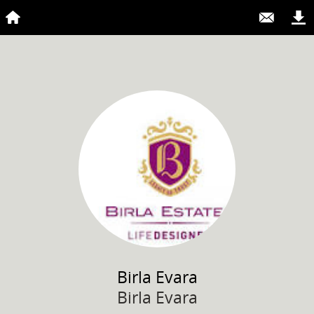
Birla
Evara
Birla Evara