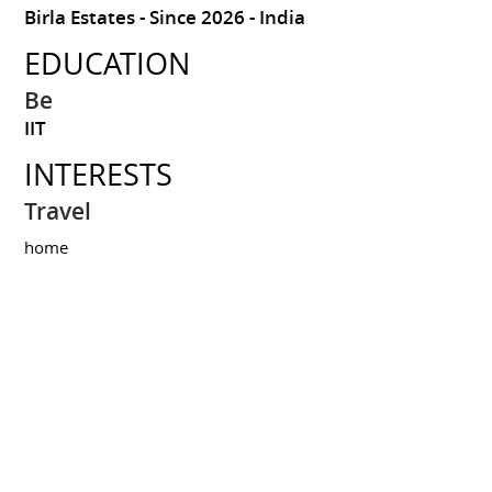
Birla Estates
Since 2026
India
EDUCATION
Be
IIT
INTERESTS
Travel
home
Share this resume on :
Resume created on