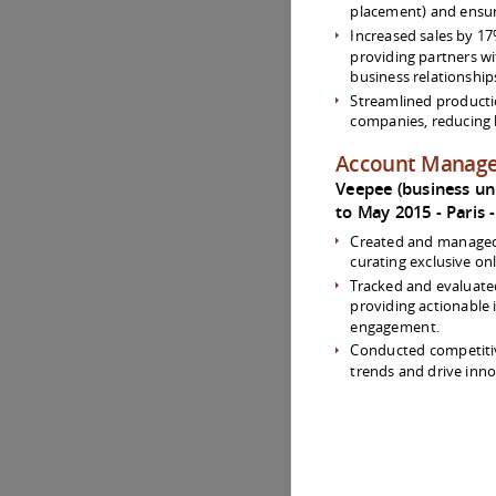
placement) and ensur
Increased sales by 17
providing partners w
business relationship
Streamlined producti
companies, reducing 
Account Manag
Veepee (business unit
to May 2015
Paris
Created and managed 
curating exclusive onl
Tracked and evaluate
providing actionable 
engagement.
Conducted competitiv
trends and drive inno