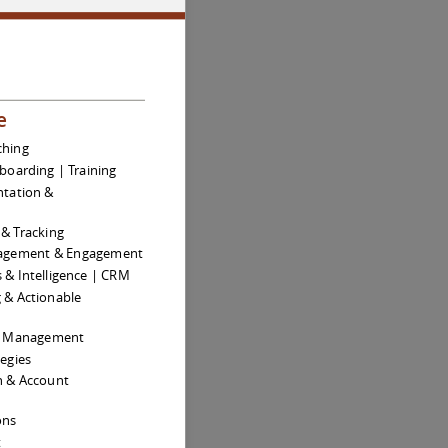
e
ching
boarding | Training
tation &
& Tracking
agement & Engagement
s & Intelligence | CRM
g & Actionable
ue Management
egies
on & Account
ons
t