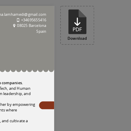
a.lamhamedi@gmail.com
+34695655416
08025 Barcelona
Spain
Download
ch companies.
oodTech, and Human
m leadership, and
ether by empowering
ents where
 and cultivate a