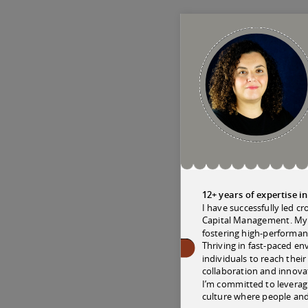
12+ years of expertise 
I have successfully led c
Capital Management. My e
fostering high-performan
Thriving in fast-paced e
individuals to reach thei
collaboration and innovat
I’m committed to leveragi
culture where people and