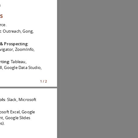
s
ls
rce.
t
: Outreach, Gong,
 & Prospecting
:
vigator, ZoomInfo,
rting
: Tableau,
I, Google Data Studio,
1 / 2
ols
: Slack, Microsoft
rosoft Excel, Google
t, Google Slides
s).