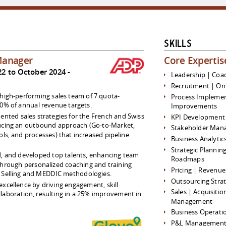
Skills
Manager
Core Expertis
2 to October 2024
Leadership | Coa
Recruitment | On
high-performing sales team of 7 quota-
Process Implemen
10% of annual revenue targets.
Improvements
nted sales strategies for the French and Swiss
KPI Development 
ucing an outbound approach (Go-to-Market,
Stakeholder Man
ols, and processes) that increased pipeline
Business Analytic
Strategic Plannin
, and developed top talents, enhancing team
Roadmaps
through personalized coaching and training
Pricing | Reven
r Selling and MEDDIC methodologies.
Outsourcing Strat
 excellence by driving engagement, skill
Sales | Acquisiti
laboration, resulting in a 25% improvement in
Management
Business Operati
P&L Managemen