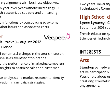
ing alignment with business objectives.
Two years universit
% year-over-year without increasing FTE,
T
echnique de
C
omme
ith customized support and enhancing
High School 
s.
on functions by outsourcing to external
Lycée Lyautey│C
labor hours and associated costs.
September 2006 to 
French éducation s
er
S
ciences et
T
echnolo
 : travel)
August 2012
France
Interests
ephemeral e-shops in the tourism sector,
ine sales events for top brands.
Arts
d the performance of marketing campaigns,
Stand-up comedy a
insights to optimize sales and customer
active participation
Passionate about u
e analysis and market research to identify
creativity, storytell
vation in campaign strategies.
engagement.