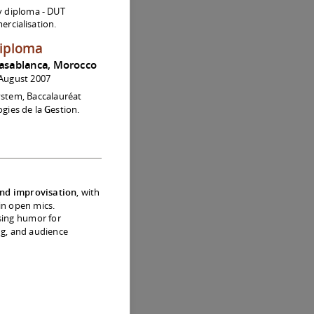
y diploma - DUT
rcialisation.
diploma
asablanca, Morocco
August 2007
ystem, Baccalauréat
gies de la
G
estion.
nd improvisation
, with
 in open mics.
sing humor for
ing, and audience