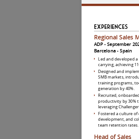
Experiences
Regional Sales 
ADP
September 202
Barcelona
Spain
Led and developed a 
carrying, achieving 1
Designed and impleme
SMB markets, introd
training programs, to
generation by 40%.
Recruited, onboarded
productivity by 30% 
leveraging Challenge
Fostered a culture of
development, and col
team retention rates.
Head of Sales