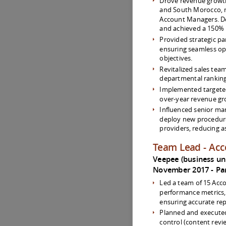
Drove revenue growt
and South Morocco, 
Account Managers. De
and achieved a 150% 
Provided strategic pa
ensuring seamless op
objectives.
Revitalized sales tea
departmental ranking 
Implemented targeted 
over-year revenue gr
Influenced senior ma
deploy new procedur
providers, reducing 
Team Lead - Ac
Veepee (business unit
November 2017
Pa
Led a team of 15 Acc
performance metrics
ensuring accurate re
Planned and executed
control (content revi