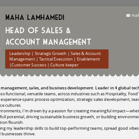
mah
Maha
Lamhamedi
Head of Sales &
Account Management
Leadership | Strategic Growth | Sales & Account
Management | Tactical Execution | Enablement
|Customer Success | Culture keeper
in management, sales, and business development. Leader in 4 global te
ross-functional, versatile teams, across industries such as Hospitality, F
xperience spans process optimization, strategic sales development, tea
ce cultures.
nvironments, I'm driven by a passion for creating meaningful impact—wh
r full potential, driving sustainable business growth, or building environm
ion flourish.
ng my leadership skills to build top-performing teams, spread good vibes,
 businesses thrive.