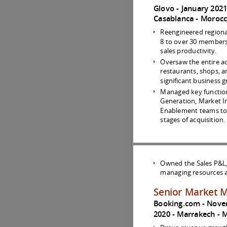
Glovo
January 202
Casablanca
Moroc
Reengineered regional
8 to over 30 members i
sales productivity.
Oversaw the entire ac
restaurants, shops, a
significant business
Managed key functio
Generation, Market Int
Enablement teams to 
stages of acquisition.
Owned the Sales P&L, e
managing resources a
Senior Market 
Booking.com
Nove
2020
Marrakech
M