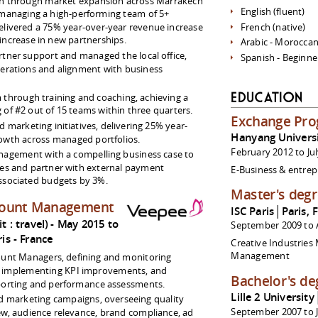
h through market expansion across Marrakech
English (fluent)
managing a high-performing team of 5+
livered a 75% year-over-year revenue increase
French (native)
increase in new partnerships.
Arabic - Moroccan
rtner support and managed the local office,
Spanish - Beginne
erations and alignment with business
m through training and coaching, achieving a
Education
of #2 out of 15 teams within three quarters.
Exchange Pr
marketing initiatives, delivering 25% year-
Hanyang Univers
owth across managed portfolios.
February 2012 to Ju
nagement with a compelling business case to
es and partner with external payment
E-Business & entre
associated budgets by 3%.
Master's deg
count Management
ISC Paris│Paris, 
 : travel)
May 2015 to
September 2009 to 
ris
France
Creative Industries
Management
ount Managers, defining and monitoring
, implementing KPI improvements, and
Bachelor's de
porting and performance assessments.
Lille 2 University
 marketing campaigns, overseeing quality
September 2007 to J
ew, audience relevance, brand compliance, ad