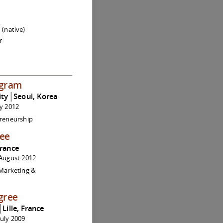
 (native)
r
ogram
ity│Seoul, Korea
ly 2012
preneurship
ree
France
August 2012
 Marketing &
gree
│Lille, France
uly 2009