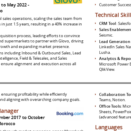
1 to May 2022
Customer Succes
co
Technical Skil
 sales operations, scaling the sales team from
CRM Tool
: Salesfo
n just 1.5 years, resulting in a 40% increase in
Sales Enablemen
Seismic.
quisition process, leading efforts to convince
nd supermarkets to partner with Glovo, driving
Lead Generation
 growth and expanding market presence.
LinkedIn Sales Na
Lusha.
ns including Inbound & Outbound Sales, Lead
elligence, Field & Telesales, and Sales
Analytics & Repo
ensure alignment and execution across all
Microsoft Power B
QlikView.
nsuring profitability while efficiently
Collaboration To
nd aligning with overarching company goals.
Teams, Notion.
Office Tools
: Mic
Manager
Sheets, PowerPoin
(advanced feature
mber 2017 to October
orocco
Languages